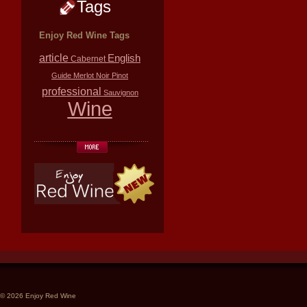
Tags
Enjoy Red Wine Tags
article
English
Cabernet
Guide
Merlot
Noir
Pinot
professional
Sauvignon
Wine
© 2026 Enjoy Red Wine