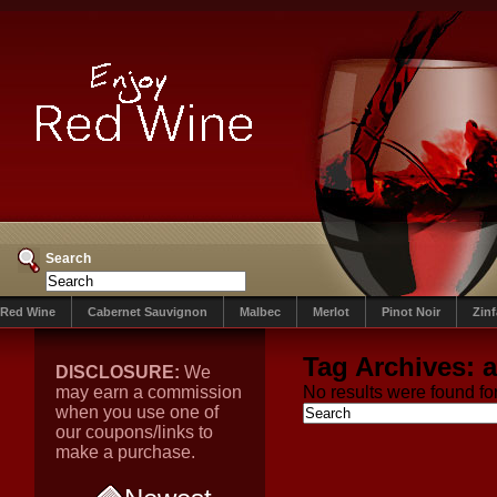
Search
Red Wine
Cabernet Sauvignon
Malbec
Merlot
Pinot Noir
Zin
Tag Archives:
DISCLOSURE:
We
may earn a commission
No results were found for
when you use one of
our coupons/links to
make a purchase.