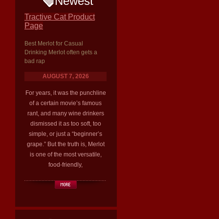
Newest
Tractive Cat Product
Page
Best Merlot for Casual
Drinking Merlot often gets a
bad rap
AUGUST 7, 2026
For years, it was the punchline
of a certain movie’s famous
rant, and many wine drinkers
dismissed it as too soft, too
simple, or just a “beginner’s
grape.” But the truth is, Merlot
is one of the most versatile,
food-friendly,