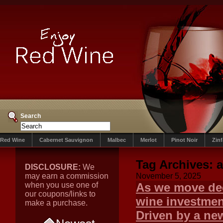
Search
Red Wine
Cabernet Sauvignon
Malbec
Merlot
Pinot Noir
Zin
Tag Archives:
a
DISCLOSURE:
We
may earn a commission
November 5, 2025
when you use one of
As we move dee
our coupons/links to
wine investment
make a purchase.
Driven by a new