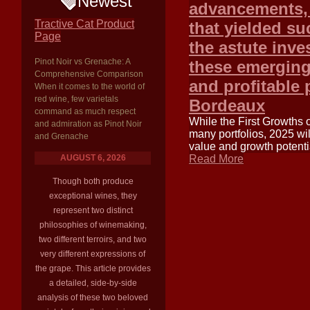
Newest
advancements, 
Tractive Cat Product
that yielded su
Page
the astute inv
Pinot Noir vs Grenache: A
these emerging 
Comprehensive Comparison
and profitable 
When it comes to the world of
red wine, few varietals
Bordeaux
command as much respect
While the First Growths 
and admiration as Pinot Noir
many portfolios, 2025 wil
and Grenache
value and growth potentia
AUGUST 6, 2026
Read More
Though both produce
exceptional wines, they
represent two distinct
philosophies of winemaking,
two different terroirs, and two
very different expressions of
the grape. This article provides
a detailed, side-by-side
analysis of these two beloved