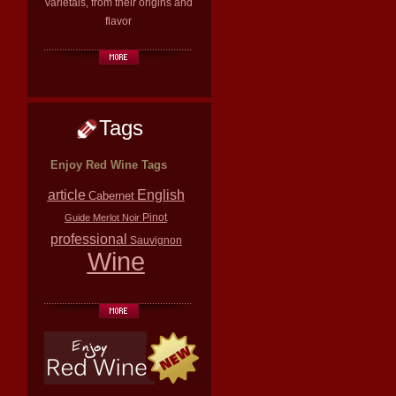
varietals, from their origins and
flavor
Tags
Enjoy Red Wine Tags
article
English
Cabernet
Pinot
Guide
Merlot
Noir
professional
Sauvignon
Wine