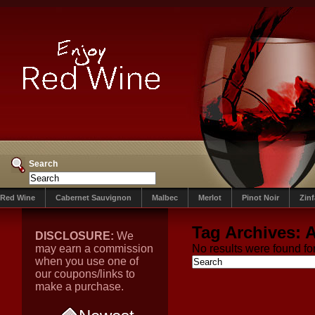
Search
Red Wine
Cabernet Sauvignon
Malbec
Merlot
Pinot Noir
Zin
Tag Archives:
A
DISCLOSURE:
We
may earn a commission
No results were found for
when you use one of
our coupons/links to
make a purchase.