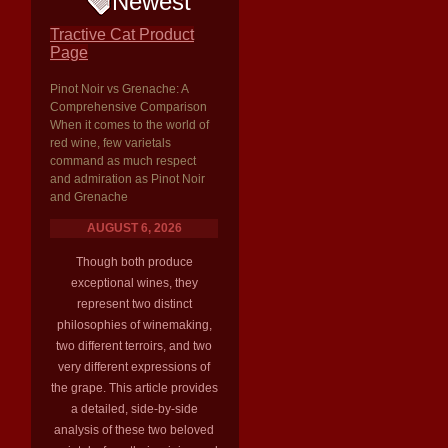
Newest
Tractive Cat Product
Page
Pinot Noir vs Grenache: A
Comprehensive Comparison
When it comes to the world of
red wine, few varietals
command as much respect
and admiration as Pinot Noir
and Grenache
AUGUST 6, 2026
Though both produce
exceptional wines, they
represent two distinct
philosophies of winemaking,
two different terroirs, and two
very different expressions of
the grape. This article provides
a detailed, side-by-side
analysis of these two beloved