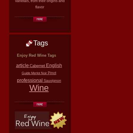
varietals, from their origins and
flavor
Tags
Enjoy Red Wine Tags
article
English
Cabernet
Pinot
Guide
Merlot
Noir
professional
Sauvignon
Wine