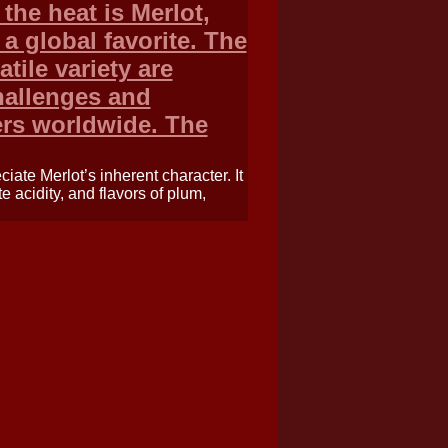
the heat is Merlot,
 global favorite. The
tile variety are
hallenges and
rs worldwide. The
iate Merlot’s inherent character. It
te acidity, and flavors of plum,