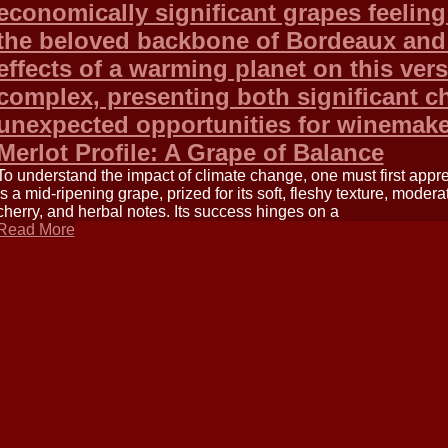
economically significant grapes feeling 
the beloved backbone of Bordeaux and a
effects of a warming planet on this versa
complex, presenting both significant c
unexpected opportunities for winemake
Merlot Profile: A Grape of Balance
To understand the impact of climate change, one must first apprec
is a mid-ripening grape, prized for its soft, fleshy texture, modera
cherry, and herbal notes. Its success hinges on a
Read More