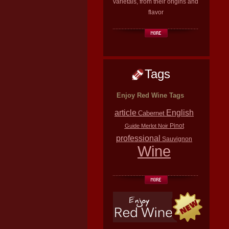
varietals, from their origins and
flavor
Tags
Enjoy Red Wine Tags
article
English
Cabernet
Pinot
Guide
Merlot
Noir
professional
Sauvignon
Wine