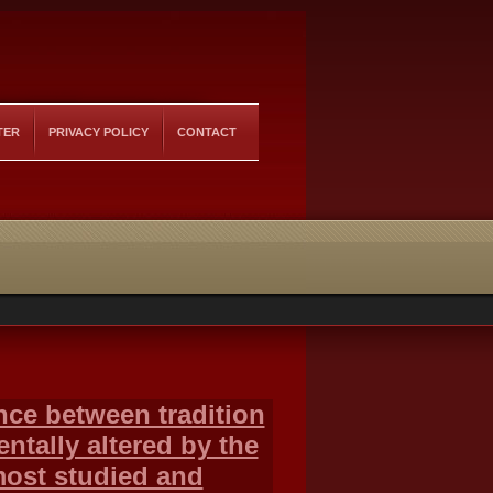
TER
PRIVACY POLICY
CONTACT
ance between tradition
tally altered by the
most studied and