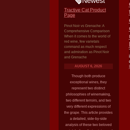
Newest
Tractive Cat Product
Page
Pinot Noir vs Grenache: A
Comprehensive Comparison
When it comes to the world of
red wine, few varietals
command as much respect
and admiration as Pinot Noir
and Grenache
AUGUST 6, 2026
Though both produce
exceptional wines, they
represent two distinct
philosophies of winemaking,
two different terroirs, and two
very different expressions of
the grape. This article provides
a detailed, side-by-side
analysis of these two beloved