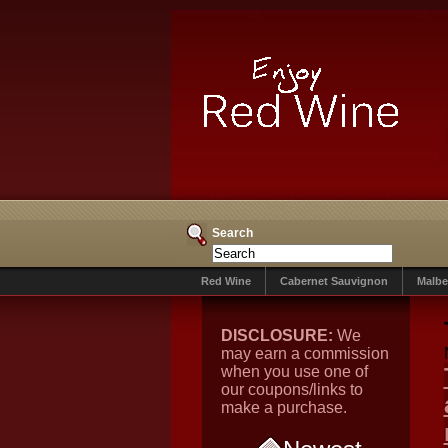
Search
Red Wine
Cabernet Sauvignon
Malbe
DISCLOSURE:
We
may earn a commission
when you use one of
our coupons/links to
make a purchase.