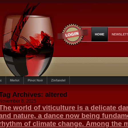
HOME
NEWSLET
c
Merlot
Pinot Noir
Zinfandel
Tag Archives:
altered
November 8, 2025
The world of viticulture is a delicate d
and nature, a dance now being fundamen
rhythm of climate change. Among the 