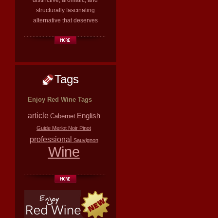
distinctive, aromatic, and
structurally fascinating
alternative that deserves
Tags
Enjoy Red Wine Tags
article
English
Cabernet
Guide
Merlot
Noir
Pinot
professional
Sauvignon
Wine