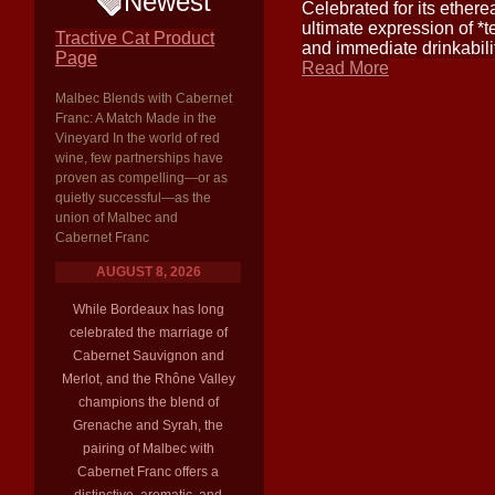
Newest
Celebrated for its etherea
ultimate expression of *t
Tractive Cat Product
and immediate drinkabili
Page
Read More
Malbec Blends with Cabernet
Franc: A Match Made in the
Vineyard In the world of red
wine, few partnerships have
proven as compelling—or as
quietly successful—as the
union of Malbec and
Cabernet Franc
AUGUST 8, 2026
While Bordeaux has long
celebrated the marriage of
Cabernet Sauvignon and
Merlot, and the Rhône Valley
champions the blend of
Grenache and Syrah, the
pairing of Malbec with
Cabernet Franc offers a