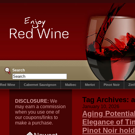
Search
Red Wine
Cabernet Sauvignon
Malbec
Merlot
Pinot Noir
Zin
Tag Archives:
a
DISCLOSURE:
We
may earn a commission
January 10, 2026
when you use one of
Aging Potentia
our coupons/links to
Elegance of Ti
make a purchase.
Pinot Noir hol