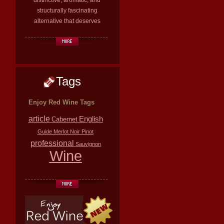
distinctive, aromatic, and
structurally fascinating
alternative that deserves
Tags
Enjoy Red Wine Tags
article
English
Cabernet
Guide
Merlot
Noir
Pinot
professional
Sauvignon
Wine