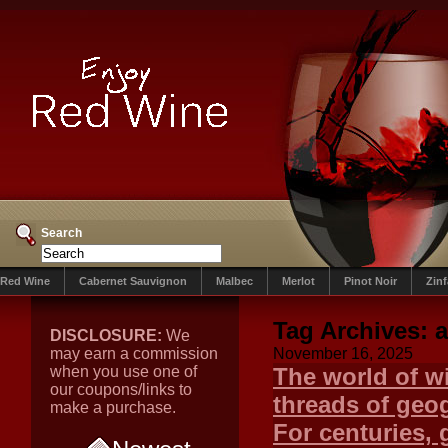
Search
Red Wine
Cabernet Sauvignon
Malbec
Merlot
Pinot Noir
Zin
Tag Archives:
a
DISCLOSURE:
We
may earn a commission
November 16, 2025
when you use one of
The world of wi
our coupons/links to
threads of geog
make a purchase.
For centuries, 