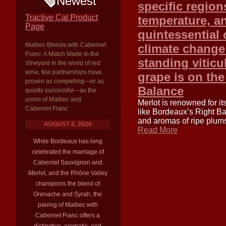
Newest
specific region
Tractive Cat Product
temperature, an
Page
quintessential 
Malbec Blends with Cabernet
climate change 
Franc: A Match Made in the
standing viticu
Vineyard In the world of red
wine, few partnerships have
grape is on the
proven as compelling—or as
Balance
quietly successful—as the
union of Malbec and
Merlot is renowned for it
Cabernet Franc
like Bordeaux’s Right Ba
and aromas of ripe plums
AUGUST 8, 2026
Read More
While Bordeaux has long
celebrated the marriage of
Cabernet Sauvignon and
Merlot, and the Rhône Valley
champions the blend of
Grenache and Syrah, the
pairing of Malbec with
Cabernet Franc offers a