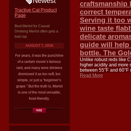
Newest
craftsmanship b
Tractive Cat Product
correct tempera
Page
Serving it too
Best Merlot for Casual
wine taste flab
Drinking Merlot often gets a
delicate aroma
bad rap
guide will help
AUGUST 7, 2026
bottle. The Gol
For years, it was the punchline
Unlike robust reds like 
of a certain movie’s famous
higher acidity and more s
rant, and many wine drinkers
between 55°F and 60°F (13
dismissed it as too soft, too
Read More
simple, or just a “beginner’s
grape.” But the truth is, Merlot
is one of the most versatile,
food-friendly,