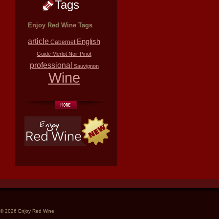
Tags
Enjoy Red Wine Tags
article
English
Cabernet
Guide
Merlot
Noir
Pinot
professional
Sauvignon
Wine
© 2026 Enjoy Red Wine