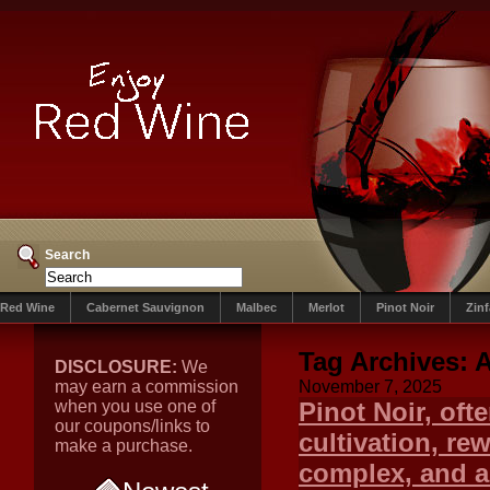
Search
Red Wine
Cabernet Sauvignon
Malbec
Merlot
Pinot Noir
Zin
Tag Archives:
A
DISCLOSURE:
We
may earn a commission
November 7, 2025
when you use one of
Pinot Noir, ofte
our coupons/links to
cultivation, re
make a purchase.
complex, and ar