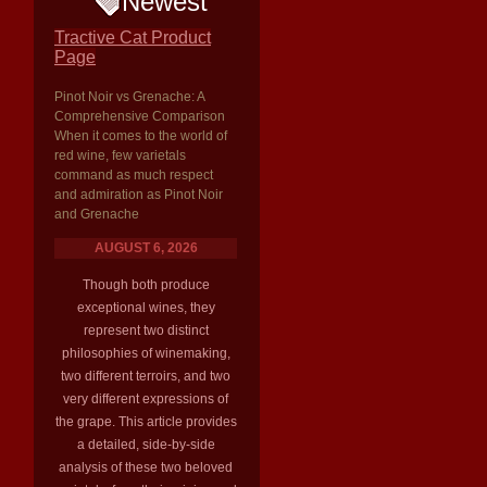
Newest
Tractive Cat Product
Page
Pinot Noir vs Grenache: A
Comprehensive Comparison
When it comes to the world of
red wine, few varietals
command as much respect
and admiration as Pinot Noir
and Grenache
AUGUST 6, 2026
Though both produce
exceptional wines, they
represent two distinct
philosophies of winemaking,
two different terroirs, and two
very different expressions of
the grape. This article provides
a detailed, side-by-side
analysis of these two beloved