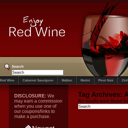
Search
Red Wine
Cabernet Sauvignon
Malbec
Merlot
Pinot Noir
Zin
Tag Archives:
A
DISCLOSURE:
We
may earn a commission
No results were found for
when you use one of
our coupons/links to
make a purchase.