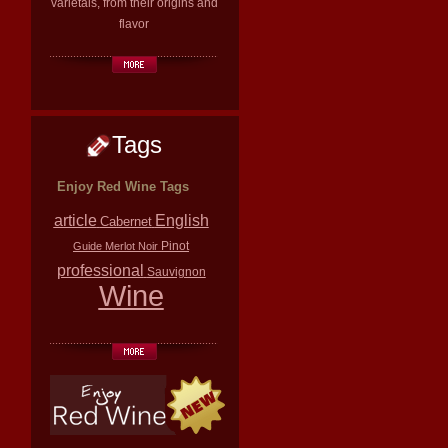
varietals, from their origins and
flavor
Tags
Enjoy Red Wine Tags
article
English
Cabernet
Pinot
Guide
Merlot
Noir
professional
Sauvignon
Wine