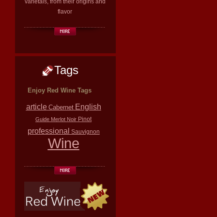
varietals, from their origins and
flavor
Tags
Enjoy Red Wine Tags
article
English
Cabernet
Pinot
Guide
Merlot
Noir
professional
Sauvignon
Wine