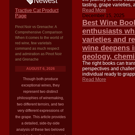
Newest
tasting, grape varieties
Read More
Tractive Cat Product
December 15, 2025
Page
Best Wine Book
Pinot Noir vs Grenache: A
enthusiasts wh
Comprehensive Comparison
varieties and r
When it comes to the world of
red wine, few varietals
wine deepens in
command as much respect
and admiration as Pinot Noir
geology, chemis
and Grenache
The right books can tran
perspectives and challen
AUGUST 6, 2026
individual ready to grap
Though both produce
Read More
exceptional wines, they
represent two distinct
philosophies of winemaking,
two different terroirs, and two
very different expressions of
the grape. This article provides
a detailed, side-by-side
analysis of these two beloved