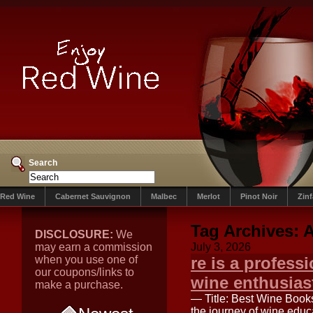
Search
Red Wine
Cabernet Sauvignon
Malbec
Merlot
Pinot Noir
Zin
Tag Archives:
DISCLOSURE:
We
may earn a commission
July 3, 2026
when you use one of
re is a profess
our coupons/links to
wine enthusias
make a purchase.
— Title: Best Wine Book
the journey of wine educa