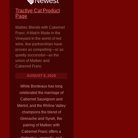
Newest
Tractive Cat Product
Page
Malbec Blends with Cabernet
Franc: A Match Made in the
Vineyard In the world of red
wine, few partnerships have
proven as compelling—or as
quietly successful—as the
union of Malbec and
Cabernet Franc
AUGUST 8, 2026
While Bordeaux has long
celebrated the marriage of
Cabernet Sauvignon and
Merlot, and the Rhône Valley
champions the blend of
Grenache and Syrah, the
pairing of Malbec with
Cabernet Franc offers a