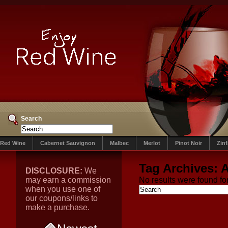
Search
Red Wine
Cabernet Sauvignon
Malbec
Merlot
Pinot Noir
Zin
Tag Archives:
A
DISCLOSURE:
We
may earn a commission
No results were found for
when you use one of
our coupons/links to
make a purchase.