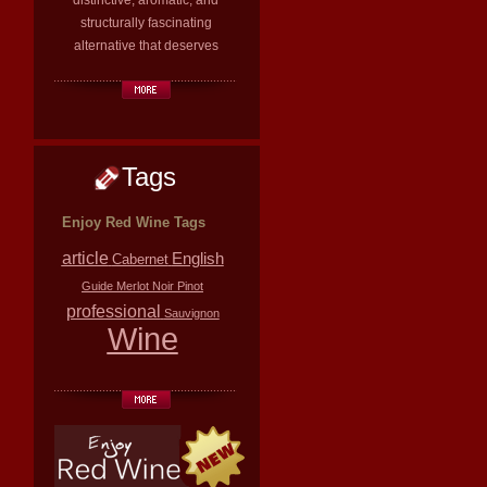
distinctive, aromatic, and
structurally fascinating
alternative that deserves
Tags
Enjoy Red Wine Tags
article
English
Cabernet
Guide
Merlot
Noir
Pinot
professional
Sauvignon
Wine