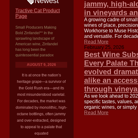
Newest
jammy, high-alc
Tractive Cat Product
in vineyards an
Page
A growing cadre of small
wines of place, precisio
Small Producers Making
Workhorse to Muse Histor
Bold Zinfandel** In the
and versatile. For decade
sprawling landscape of
Read More
American wine, Zinfandel
February 25, 2026
has long been the
Best Wine Subs
quintessential paradox
Every Palate T
AUGUST 9, 2026
evolved dramat
It is at once the nation’s
alike an access
heritage grape—a survivor of
through vineya
the Gold Rush era—and its
most misunderstood varietal.
As we look ahead to 2025
For decades, the market was
specific tastes, values,
organic wines, or simply
dominated by monolithic, high-
Read More
octane bottlings, often jammy
and over-extracted, designed
to appeal to a palate that
equated