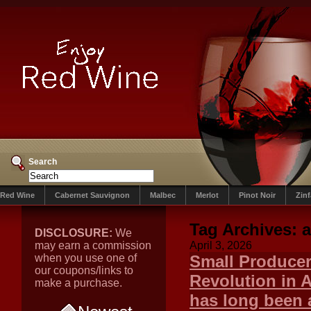
Search
Red Wine
Cabernet Sauvignon
Malbec
Merlot
Pinot Noir
Zin
Tag Archives:
a
DISCLOSURE:
We
may earn a commission
April 3, 2026
when you use one of
Small Producer
our coupons/links to
Revolution in 
make a purchase.
has long been 