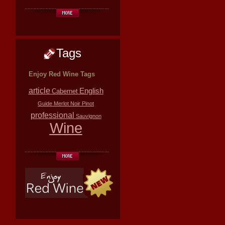
Tags
Enjoy Red Wine Tags
article
English
Cabernet
Guide
Merlot
Noir
Pinot
professional
Sauvignon
Wine