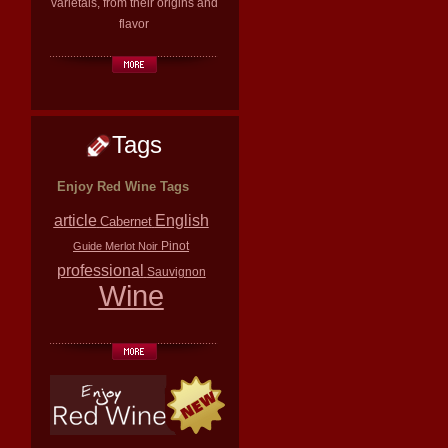
varietals, from their origins and
flavor
Tags
Enjoy Red Wine Tags
article
English
Cabernet
Pinot
Guide
Merlot
Noir
professional
Sauvignon
Wine