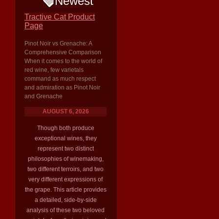
Newest
Tractive Cat Product
Page
Pinot Noir vs Grenache: A
Comprehensive Comparison
When it comes to the world of
red wine, few varietals
command as much respect
and admiration as Pinot Noir
and Grenache
AUGUST 6, 2026
Though both produce
exceptional wines, they
represent two distinct
philosophies of winemaking,
two different terroirs, and two
very different expressions of
the grape. This article provides
a detailed, side-by-side
analysis of these two beloved