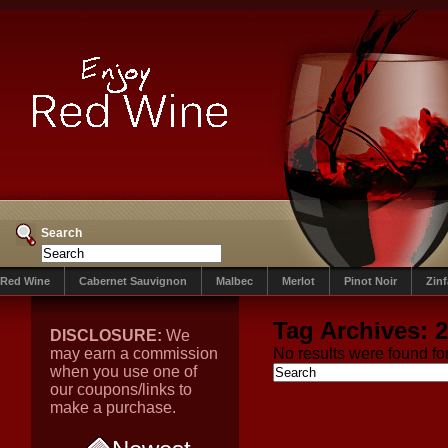
Search
Red Wine
Cabernet Sauvignon
Malbec
Merlot
Pinot Noir
Zin
Tag Archives:
2
DISCLOSURE:
We
may earn a commission
No results were found for
when you use one of
our coupons/links to
make a purchase.