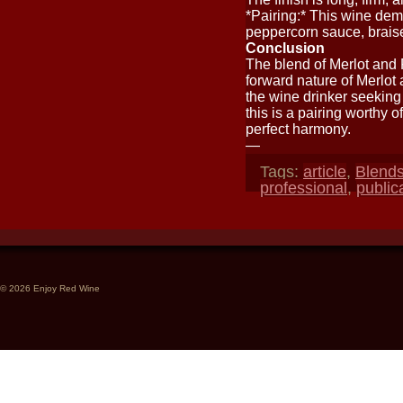
*Pairing:* This wine deman
peppercorn sauce, brais
Conclusion
The blend of Merlot and P
forward nature of Merlot a
the wine drinker seeking 
this is a pairing worthy of
perfect harmony.
—
Tags:
article
,
Blend
professional
,
public
© 2026 Enjoy Red Wine