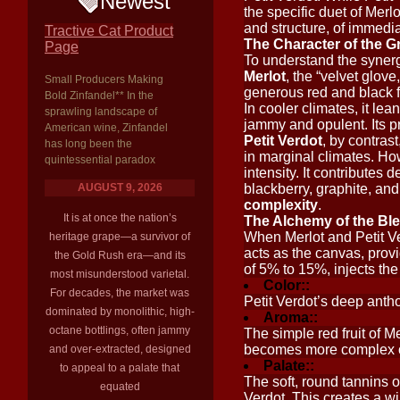
Newest
the specific duet of Merl
and structure, of immedi
Tractive Cat Product
The Character of the G
Page
To understand the synergy
Merlot
, the “velvet glove
Small Producers Making
generous red and black f
Bold Zinfandel** In the
In cooler climates, it l
sprawling landscape of
jammy and opulent. Its pr
American wine, Zinfandel
Petit Verdot
, by contrast,
has long been the
in marginal climates. How
quintessential paradox
intensity. It contributes 
AUGUST 9, 2026
blackberry, graphite, and
complexity
.
It is at once the nation’s
The Alchemy of the Bl
When Merlot and Petit Ver
heritage grape—a survivor of
acts as the canvas, provid
the Gold Rush era—and its
of 5% to 15%, injects the
most misunderstood varietal.
Color::
For decades, the market was
Petit Verdot’s deep antho
dominated by monolithic, high-
Aroma::
octane bottlings, often jammy
The simple red fruit of M
becomes more complex on 
and over-extracted, designed
Palate::
to appeal to a palate that
The soft, round tannins of
equated
Verdot. This creates a w