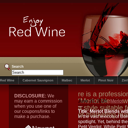
Search
Red Wine
Cabernet Sauvignon
Malbec
Merlot
Pinot Noir
Zin
re is a profession
DISCLOSURE:
We
“Merlot blends wi
may earn a commission
June 20, 2026
Merlot
when you use one of
a style suitable 
—
our coupons/links to
Title: Merlot Blends wit
or marketing mat
make a purchase.
In the vast lexicon of B
spotlight. Yet, behind the
Petit Verdot. While Petit