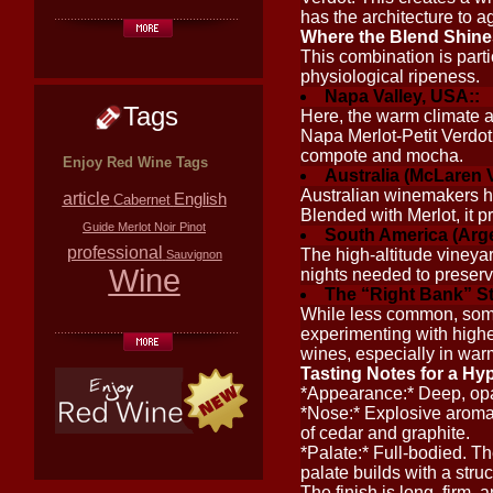
has the architecture to a
Where the Blend Shine
This combination is parti
physiological ripeness.
Napa Valley, USA::
Tags
Here, the warm climate al
Napa Merlot-Petit Verdot 
compote and mocha.
Enjoy Red Wine Tags
Australia (McLaren V
Australian winemakers ha
article
English
Cabernet
Blended with Merlot, it p
Guide
Merlot
Noir
Pinot
South America (Argen
professional
The high-altitude vineya
Sauvignon
Wine
nights needed to preserve
The “Right Bank” St
While less common, some
experimenting with highe
wines, especially in war
Tasting Notes for a Hy
*Appearance:* Deep, opa
*Nose:* Explosive aromas 
of cedar and graphite.
*Palate:* Full-bodied. Th
palate builds with a stru
The finish is long, firm, 