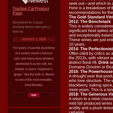
Newest
seek out—and which to ap
Here is a breakdown of th
Tractive Cat Product
recommendations for the
Page
The Gold Standard Vint
2012: The Benchmark
Best Merlot for Casual
This is widely considere
Drinking Merlot often gets a
significant heat spikes a
bad rap
and exceptionally balance
AUGUST 7, 2026
These wines are just ent
10 years.
For years, it was the punchline
2014: The Perfectionist
Often cited by critics as
of a certain movie’s famous
the 2012s, with vibrant a
rant, and many wine drinkers
distinct floral lift.
Drink o
dismissed it as too soft, too
Domaine Drouhin or Beaux
simple, or just a “beginner’s
2016: The Powerhouse
grape.” But the truth is, Merlot
A drought year that produ
is one of the most versatile,
who love structure. The 
blackberry, baking spice
food-friendly,
more years. This is a lon
2018: The Generous Vi
A return to a more classic
mild fall produced wines 
acidity and a plush textu
cellaring.