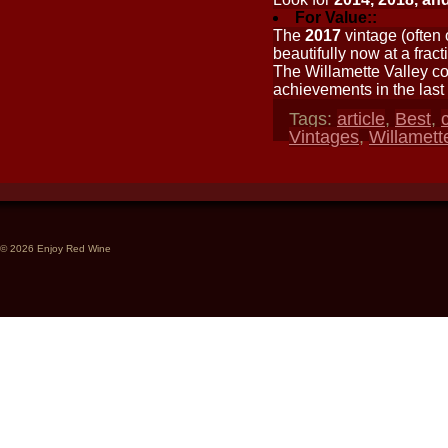
For Value::
The
2017
vintage (often
beautifully now at a fract
The Willamette Valley con
achievements in the last
Tags:
article
,
Best
,
c
Vintages
,
Willamett
© 2026 Enjoy Red Wine