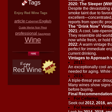
Tags
2020: The Sleeper (Wit
Despite the devastating w
smoke taint due to favora
Enjoy Red Wine Tags
excellent—concentrated, 
article
English
Cabernet
reports from specific pro
The “Drink Now” Vintag
Guide
Merlot
Noir
Pinot
2021:
A cool, late-ripeni
professional
Sauvignon
They resemble old-world
Wine
now while fresh, or hold f
2022:
A warm vintage tha
perfect for immediate enj
current drinking.
Vintages to Approach 
2011::
An exceptionally cool and
needed for aging. While 
2015::
A triple-threat year: dro
Many wines show signs of 
before buying.
Final Recommendatio
For Cellaring::
Seek out
2012, 2016, a
For Immediate Enjo
Look for
2014, 2018, an