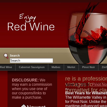
Search
Red Wine
Cabernet Sauvignon
Malbec
Merlot
Pinot Noir
Zin
re is a professio
DISCLOSURE:
We
vintages for Will
may earn a commission
June 11, 2026
Pinot No
when you use one of
formatted for cla
—
our coupons/links to
Best Years for Willamet
make a purchase.
The Willamette Valley in 
for Pinot Noir. Unlike th
maritime-influenced weat