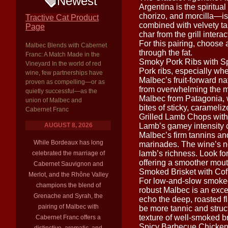
Newest
Argentina is the spiritua
chorizo, and morcilla—is 
Tractive Cat Product
combined with velvety ta
Page
char from the grill inte
For this pairing, choose 
Malbec Blends with Cabernet
through the fat.
Franc: A Match Made in the
Smoky Pork Ribs with S
Vineyard In the world of red
Pork ribs, especially wh
wine, few partnerships have
Malbec’s fruit-forward n
proven as compelling—or as
from overwhelming the mea
quietly successful—as the
Malbec from Patagonia, wi
union of Malbec and
bites of sticky, carameli
Cabernet Franc
Grilled Lamb Chops wit
AUGUST 8, 2026
Lamb’s gamey intensity c
Malbec’s firm tannins and
While Bordeaux has long
marinades. The wine’s not
lamb’s richness. Look fo
celebrated the marriage of
offering a smoother mout
Cabernet Sauvignon and
Smoked Brisket with Co
Merlot, and the Rhône Valley
For low-and-slow smoked 
champions the blend of
robust Malbec is an exc
Grenache and Syrah, the
echo the deep, roasted fl
pairing of Malbec with
be more tannic and struct
texture of well-smoked br
Cabernet Franc offers a
Spicy Barbecue Chicke