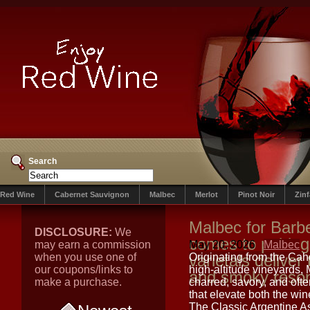
Search
Red Wine
Cabernet Sauvignon
Malbec
Merlot
Pinot Noir
Zin
Malbec for Barb
DISCLOSURE:
We
comes to pairing
may earn a commission
May 20, 2026
Malbec
when you use one of
varietals deliver
Originating from the Cah
our coupons/links to
high-altitude vineyards,
and smoky reso
make a purchase.
charred, savory, and oft
that elevate both the wi
The Classic Argentine 