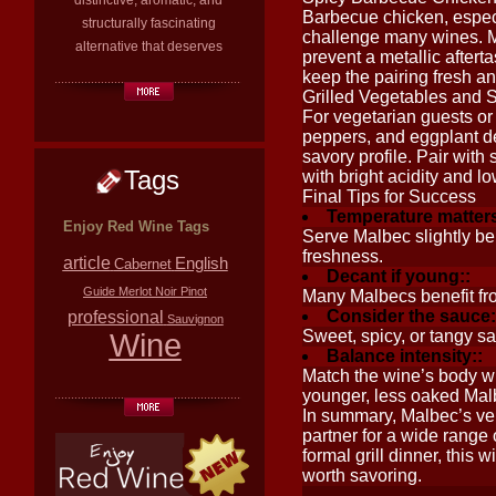
distinctive, aromatic, and
Barbecue chicken, espec
structurally fascinating
challenge many wines. Ma
alternative that deserves
prevent a metallic aftert
keep the pairing fresh and
Grilled Vegetables and
For vegetarian guests or 
peppers, and eggplant de
savory profile. Pair wi
Tags
with bright acidity and l
Final Tips for Success
Temperature matters
Enjoy Red Wine Tags
Serve Malbec slightly b
freshness.
article
English
Cabernet
Decant if young::
Guide
Merlot
Noir
Pinot
Many Malbecs benefit fro
Consider the sauce:
professional
Sauvignon
Wine
Sweet, spicy, or tangy sa
Balance intensity::
Match the wine’s body wit
younger, less oaked Malbe
In summary, Malbec’s vers
partner for a wide range
formal grill dinner, this 
worth savoring.