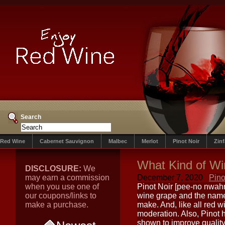
Search
Red Wine
Cabernet Sauvignon
Malbec
Merlot
Pinot Noir
Zin
What Kind of Win
DISCLOSURE:
We
may earn a commission
December 7, 2020
Pino
when you use one of
Pinot Noir [pee-no nwahr
our coupons/links to
wine grape and the name o
make a purchase.
make. And, like all red 
moderation. Also, Pinot 
shown to improve quality 