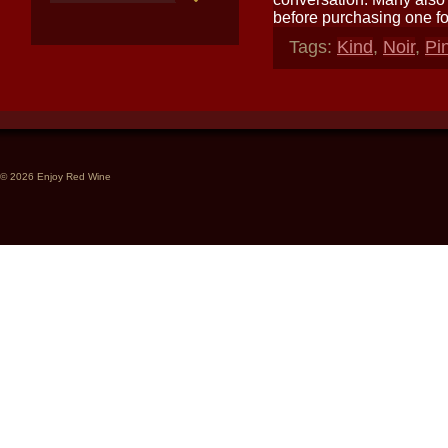
before purchasing one fo
Tags:
Kind
,
Noir
,
Pi
© 2026 Enjoy Red Wine