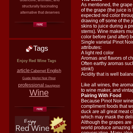
distinctive, aromatic, and
As mentioned, the grape h
structurally fascinating
of the grape (the juice is
alternative that deserves
expected red color throu
drawing off some of the j
skins to juice during a p
stems). Wine makers must
color before (and after) bo
Single varietal Pinot Noi
Tags
attributes:
A light red color
Aromas and flavors of ch
Enjoy Red Wine Tags
Often earthy aromas such
stink!)
article
English
Cabernet
Acidity that is well balan
Guide
Merlot
Noir
Pinot
Like all wines, the aroma
professional
Sauvignon
Wine
to wine maker, and vintag
Pairing With Food
Because Pinot Noir wines
compliment foods that wo
duck are all great meat 
which may mask the delic
Although the grapes are d
world produce amazing Pin
conversation. Many also