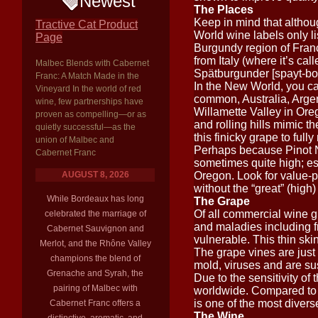
Newest
The Places
Keep in mind that althou
Tractive Cat Product
World wine labels only li
Page
Burgundy region of Franc
from Italy (where it’s ca
Malbec Blends with Cabernet
Spätburgunder [spayt-boo
Franc: A Match Made in the
In the New World, you c
Vineyard In the world of red
common, Australia, Argen
wine, few partnerships have
Willamette Valley in Oreg
proven as compelling—or as
and rolling hills mimic th
quietly successful—as the
this finicky grape to ful
union of Malbec and
Perhaps because Pinot Noi
Cabernet Franc
sometimes quite high; es
AUGUST 8, 2026
Oregon. Look for value-
without the “great” (high)
While Bordeaux has long
The Grape
Of all commercial wine g
celebrated the marriage of
and maladies including fro
Cabernet Sauvignon and
vulnerable. This thin ski
Merlot, and the Rhône Valley
The grape vines are just 
champions the blend of
mold, viruses and are sus
Grenache and Syrah, the
Due to the sensitivity of
pairing of Malbec with
worldwide. Compared to 
is one of the most divers
Cabernet Franc offers a
The Wine