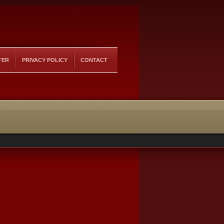
TER
PRIVACY POLICY
CONTACT