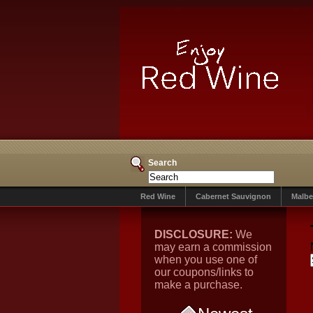
Search
Red Wine
Cabernet Sauvignon
Malbe
DISCLOSURE:
We
may earn a commission
when you use one of
our coupons/links to
make a purchase.