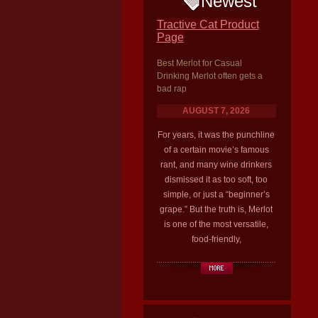
Newest
Tractive Cat Product
Page
Best Merlot for Casual
Drinking Merlot often gets a
bad rap
AUGUST 7, 2026
For years, it was the punchline
of a certain movie’s famous
rant, and many wine drinkers
dismissed it as too soft, too
simple, or just a “beginner’s
grape.” But the truth is, Merlot
is one of the most versatile,
food-friendly,