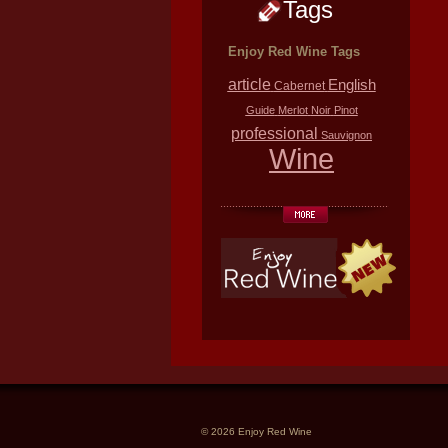
Tags
Enjoy Red Wine Tags
article
English
Cabernet
Guide
Merlot
Noir
Pinot
professional
Sauvignon
Wine
© 2026 Enjoy Red Wine