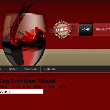
HOME
NEWSLET
c
Merlot
Pinot Noir
Zinfandel
Tag Archives:
Wood
No results were found for your request!