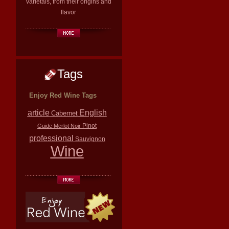
varietals, from their origins and
flavor
Tags
Enjoy Red Wine Tags
article
English
Cabernet
Pinot
Guide
Merlot
Noir
professional
Sauvignon
Wine