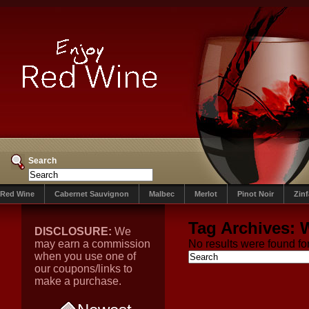
Search
Red Wine
Cabernet Sauvignon
Malbec
Merlot
Pinot Noir
Zin
Tag Archives:
DISCLOSURE:
We
may earn a commission
No results were found for
when you use one of
our coupons/links to
make a purchase.