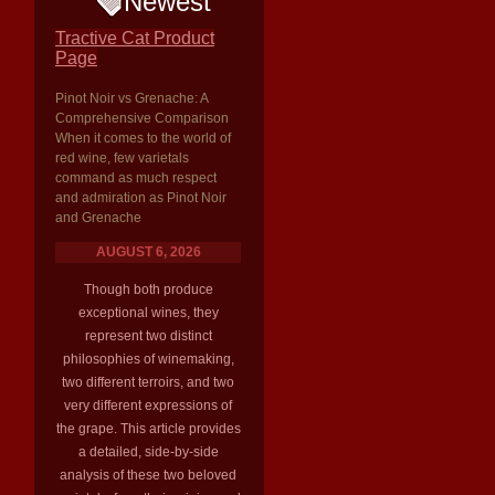
Newest
Tractive Cat Product
Page
Pinot Noir vs Grenache: A
Comprehensive Comparison
When it comes to the world of
red wine, few varietals
command as much respect
and admiration as Pinot Noir
and Grenache
AUGUST 6, 2026
Though both produce
exceptional wines, they
represent two distinct
philosophies of winemaking,
two different terroirs, and two
very different expressions of
the grape. This article provides
a detailed, side-by-side
analysis of these two beloved