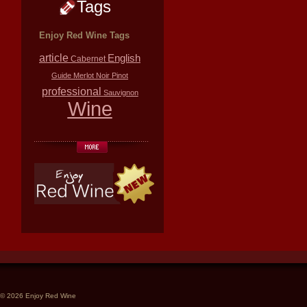
Tags
Enjoy Red Wine Tags
article
English
Cabernet
Guide
Merlot
Noir
Pinot
professional
Sauvignon
Wine
© 2026 Enjoy Red Wine