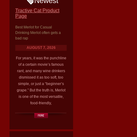
Newest
Tractive Cat Product
Page
Best Merlot for Casual
Drinking Merlot often gets a
bad rap
AUGUST 7, 2026
For years, it was the punchline
of a certain movie’s famous
rant, and many wine drinkers
dismissed it as too soft, too
simple, or just a “beginner’s
grape.” But the truth is, Merlot
is one of the most versatile,
food-friendly,