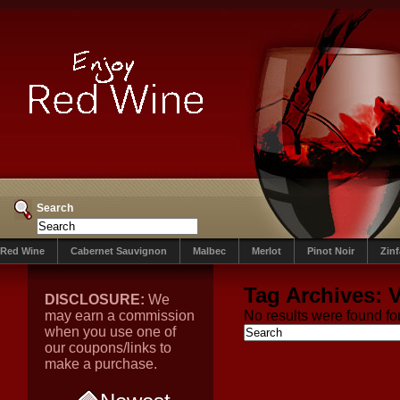
Search
Red Wine
Cabernet Sauvignon
Malbec
Merlot
Pinot Noir
Zin
Tag Archives:
V
DISCLOSURE:
We
may earn a commission
No results were found for
when you use one of
our coupons/links to
make a purchase.