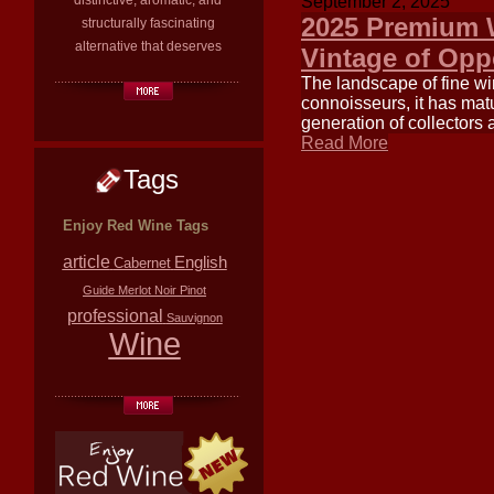
distinctive, aromatic, and
September 2, 2025
2025 Premium W
structurally fascinating
alternative that deserves
Vintage of Opp
The landscape of fine wi
connoisseurs, it has matu
generation of collectors 
Read More
Tags
Enjoy Red Wine Tags
article
English
Cabernet
Guide
Merlot
Noir
Pinot
professional
Sauvignon
Wine