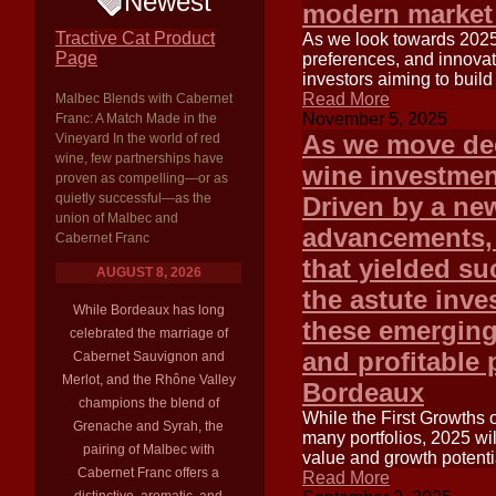
Newest
modern market
Tractive Cat Product
As we look towards 2025
Page
preferences, and innovat
investors aiming to build
Read More
Malbec Blends with Cabernet
November 5, 2025
Franc: A Match Made in the
As we move dee
Vineyard In the world of red
wine, few partnerships have
wine investment
proven as compelling—or as
quietly successful—as the
Driven by a new
union of Malbec and
advancements, 
Cabernet Franc
that yielded su
AUGUST 8, 2026
the astute inv
While Bordeaux has long
these emerging 
celebrated the marriage of
and profitable 
Cabernet Sauvignon and
Merlot, and the Rhône Valley
Bordeaux
champions the blend of
While the First Growths 
Grenache and Syrah, the
many portfolios, 2025 wil
pairing of Malbec with
value and growth potentia
Cabernet Franc offers a
Read More