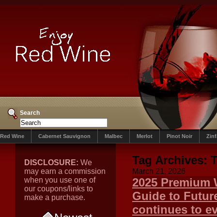
Search
Red Wine
Cabernet Sauvignon
Malbec
Merlot
Pinot Noir
Zin
Tag Archives:
DISCLOSURE:
We
may earn a commission
March 21, 2026
when you use one of
2025 Premium W
our coupons/links to
Guide to Futur
make a purchase.
continues to ev