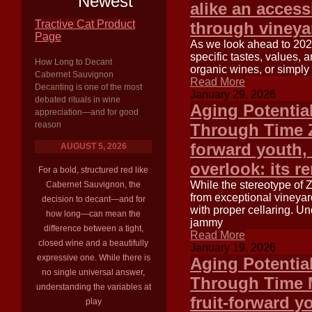
Newest
alike an access
Tractive Cat Product
through vineya
Page
As we look ahead to 2025
specific tastes, values,
How Long to Decant
organic wines, or simply
Cabernet Sauvignon
Read More
Decanting is one of the most
January 29, 2026
debated rituals in wine
Aging Potentia
appreciation—and for good
reason
Through Time Zi
forward youth, 
AUGUST 5, 2026
overlook: its r
For a bold, structured red like
While the stereotype of 
Cabernet Sauvignon, the
from exceptional vineya
decision to decant—and for
with proper cellaring. Un
how long—can mean the
jammy
difference between a tight,
Read More
closed wine and a beautifully
January 19, 2026
expressive one. While there is
Aging Potentia
no single universal answer,
Through Time Me
understanding the variables at
fruit-forward y
play