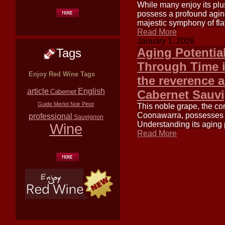
While many enjoy its plu
possess a profound agin
majestic symphony of flav
Read More
January 1, 2026
Aging Potentia
Tags
Through Time i
Enjoy Red Wine Tags
the reverence a
article
English
Cabernet Sauv
Cabernet
Guide
Merlot
Noir
Pinot
This noble grape, the co
Coonawarra, possesses a 
professional
Sauvignon
Understanding its aging p
Wine
Read More