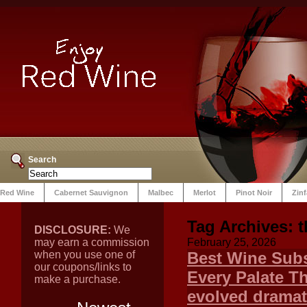
Search
Red Wine
Cabernet Sauvignon
Malbec
Merlot
Pinot Noir
Zin
Tag Archives:
DISCLOSURE:
We
may earn a commission
February 25, 2026
when you use one of
Best Wine Subs
our coupons/links to
Every Palate T
make a purchase.
evolved dramat