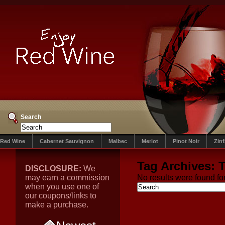
Search
Red Wine
Cabernet Sauvignon
Malbec
Merlot
Pinot Noir
Zin
Tag Archives:
T
DISCLOSURE:
We
may earn a commission
No results were found for
when you use one of
our coupons/links to
make a purchase.