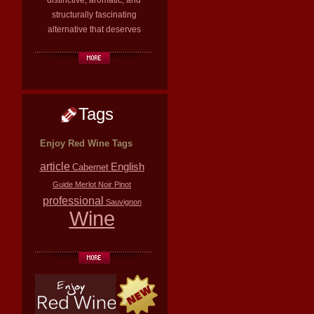
distinctive, aromatic, and
structurally fascinating
alternative that deserves
Tags
Enjoy Red Wine Tags
article
English
Cabernet
Guide
Merlot
Noir
Pinot
professional
Sauvignon
Wine