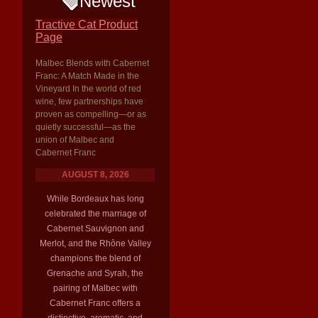
Newest
Tractive Cat Product
Page
Malbec Blends with Cabernet
Franc: A Match Made in the
Vineyard In the world of red
wine, few partnerships have
proven as compelling—or as
quietly successful—as the
union of Malbec and
Cabernet Franc
AUGUST 8, 2026
While Bordeaux has long
celebrated the marriage of
Cabernet Sauvignon and
Merlot, and the Rhône Valley
champions the blend of
Grenache and Syrah, the
pairing of Malbec with
Cabernet Franc offers a