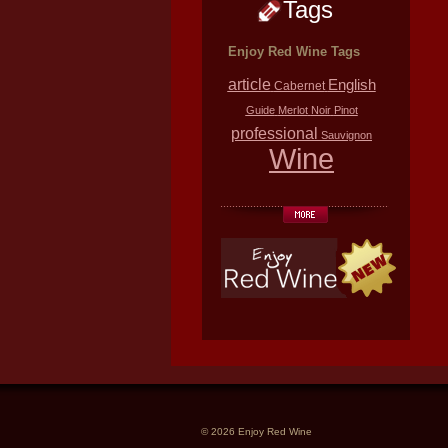
Tags
Enjoy Red Wine Tags
article
English
Cabernet
Guide
Merlot
Noir
Pinot
professional
Sauvignon
Wine
© 2026 Enjoy Red Wine