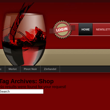
HOME
NEWSLET
c
Merlot
Pinot Noir
Zinfandel
Tag Archives:
Shop
No results were found for your request!