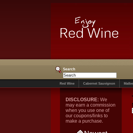
Search
Red Wine
Cabernet Sauvignon
Malbe
DISCLOSURE:
We
may earn a commission
when you use one of
our coupons/links to
make a purchase.