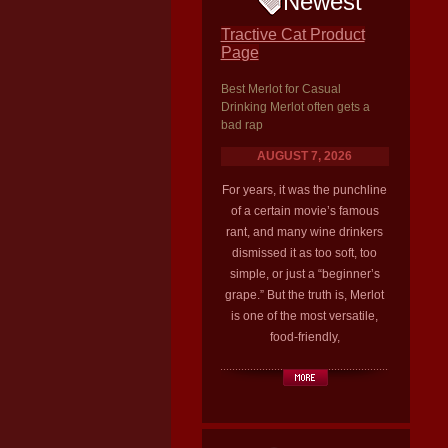
Newest
Tractive Cat Product
Page
Best Merlot for Casual
Drinking Merlot often gets a
bad rap
AUGUST 7, 2026
For years, it was the punchline
of a certain movie’s famous
rant, and many wine drinkers
dismissed it as too soft, too
simple, or just a “beginner’s
grape.” But the truth is, Merlot
is one of the most versatile,
food-friendly,