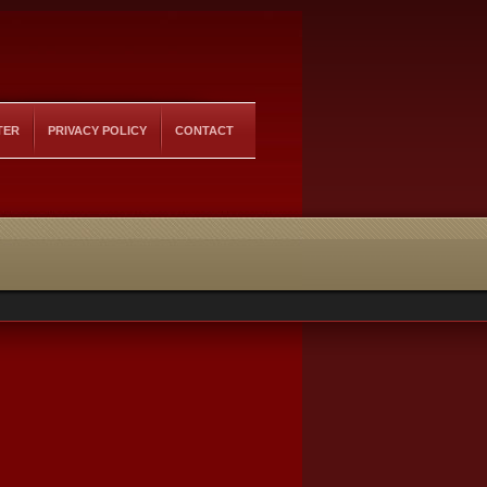
TER
PRIVACY POLICY
CONTACT