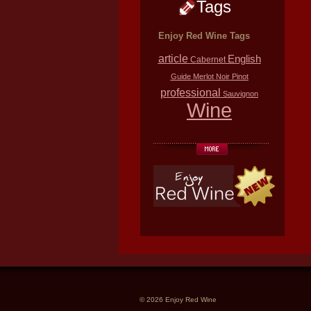
Tags
Enjoy Red Wine Tags
article
English
Cabernet
Guide
Merlot
Noir
Pinot
professional
Sauvignon
Wine
© 2026 Enjoy Red Wine