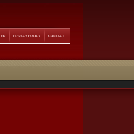
TER
PRIVACY POLICY
CONTACT