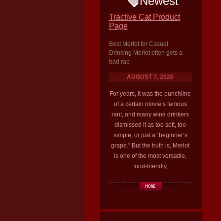
Newest
Tractive Cat Product
Page
Best Merlot for Casual
Drinking Merlot often gets a
bad rap
AUGUST 7, 2026
For years, it was the punchline
of a certain movie’s famous
rant, and many wine drinkers
dismissed it as too soft, too
simple, or just a “beginner’s
grape.” But the truth is, Merlot
is one of the most versatile,
food-friendly,