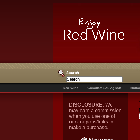
Search
Red Wine
Cabernet Sauvignon
Malbe
DISCLOSURE:
We
may earn a commission
when you use one of
our coupons/links to
make a purchase.