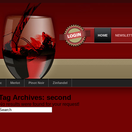
HOME
NEWSLET
c
Merlot
Pinot Noir
Zinfandel
Tag Archives:
second
No results were found for your request!