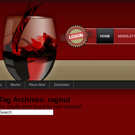
HOME
NEWSLET
c
Merlot
Pinot Noir
Zinfandel
Tag Archives:
ragout
No results were found for your request!