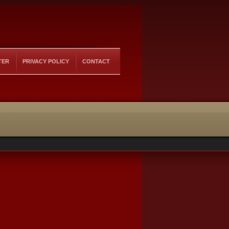
TER
PRIVACY POLICY
CONTACT