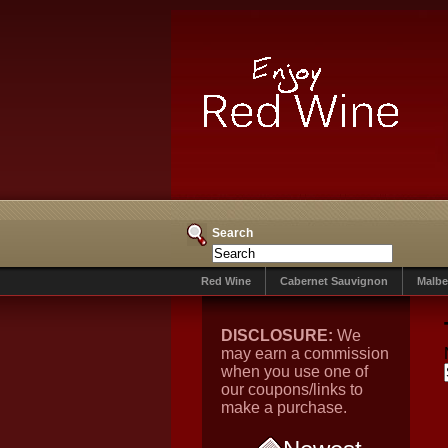
Search
Red Wine
Cabernet Sauvignon
Malbe
DISCLOSURE:
We
may earn a commission
when you use one of
our coupons/links to
make a purchase.