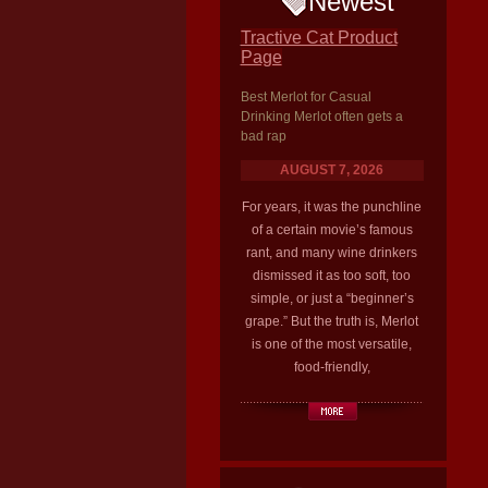
Newest
Tractive Cat Product
Page
Best Merlot for Casual
Drinking Merlot often gets a
bad rap
AUGUST 7, 2026
For years, it was the punchline
of a certain movie’s famous
rant, and many wine drinkers
dismissed it as too soft, too
simple, or just a “beginner’s
grape.” But the truth is, Merlot
is one of the most versatile,
food-friendly,