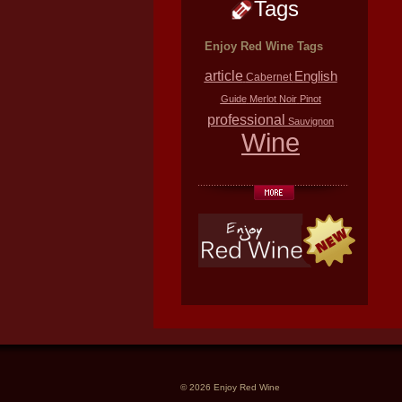
Tags
Enjoy Red Wine Tags
article
English
Cabernet
Guide
Merlot
Noir
Pinot
professional
Sauvignon
Wine
© 2026 Enjoy Red Wine