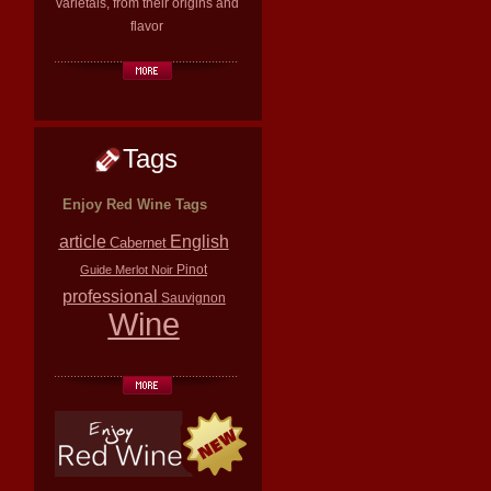
varietals, from their origins and
flavor
Tags
Enjoy Red Wine Tags
article
English
Cabernet
Pinot
Guide
Merlot
Noir
professional
Sauvignon
Wine