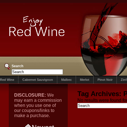
Search
Red Wine
Cabernet Sauvignon
Malbec
Merlot
Pinot Noir
Zin
Tag Archives:
DISCLOSURE:
We
may earn a commission
No results were found for
when you use one of
our coupons/links to
make a purchase.