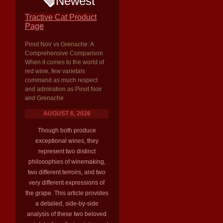
Newest
Tractive Cat Product
Page
Pinot Noir vs Grenache: A
Comprehensive Comparison
When it comes to the world of
red wine, few varietals
command as much respect
and admiration as Pinot Noir
and Grenache
AUGUST 6, 2026
Though both produce
exceptional wines, they
represent two distinct
philosophies of winemaking,
two different terroirs, and two
very different expressions of
the grape. This article provides
a detailed, side-by-side
analysis of these two beloved