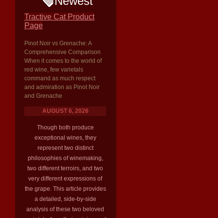
Newest
Tractive Cat Product
Page
Pinot Noir vs Grenache: A
Comprehensive Comparison
When it comes to the world of
red wine, few varietals
command as much respect
and admiration as Pinot Noir
and Grenache
AUGUST 6, 2026
Though both produce
exceptional wines, they
represent two distinct
philosophies of winemaking,
two different terroirs, and two
very different expressions of
the grape. This article provides
a detailed, side-by-side
analysis of these two beloved