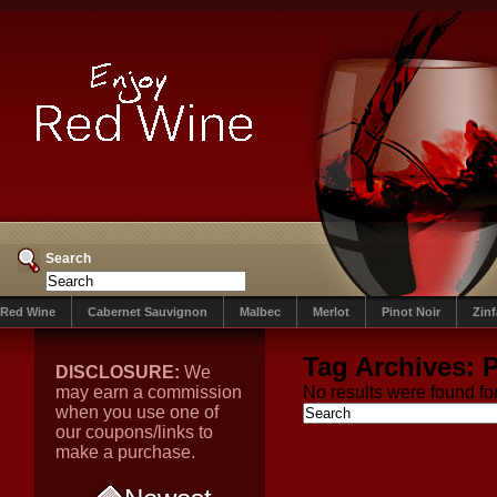
Search
Red Wine
Cabernet Sauvignon
Malbec
Merlot
Pinot Noir
Zin
Tag Archives:
P
DISCLOSURE:
We
may earn a commission
No results were found for
when you use one of
our coupons/links to
make a purchase.