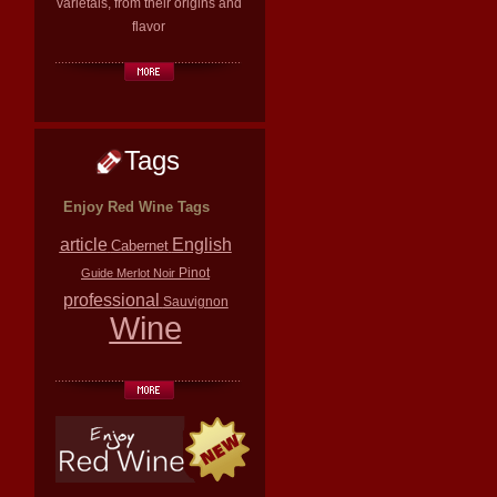
varietals, from their origins and
flavor
Tags
Enjoy Red Wine Tags
article
English
Cabernet
Pinot
Guide
Merlot
Noir
professional
Sauvignon
Wine