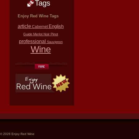
Tags
Enjoy Red Wine Tags
article
English
Cabernet
Guide
Merlot
Noir
Pinot
professional
Sauvignon
Wine
© 2026 Enjoy Red Wine