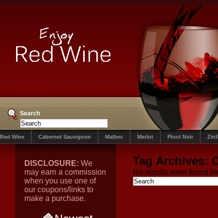
Search
Red Wine
Cabernet Sauvignon
Malbec
Merlot
Pinot Noir
Zin
Tag Archives:
O
DISCLOSURE:
We
may earn a commission
No results were found for
when you use one of
our coupons/links to
make a purchase.