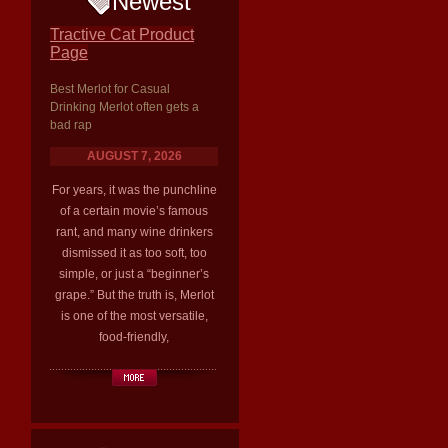
Newest
Tractive Cat Product
Page
Best Merlot for Casual
Drinking Merlot often gets a
bad rap
AUGUST 7, 2026
For years, it was the punchline
of a certain movie’s famous
rant, and many wine drinkers
dismissed it as too soft, too
simple, or just a “beginner’s
grape.” But the truth is, Merlot
is one of the most versatile,
food-friendly,