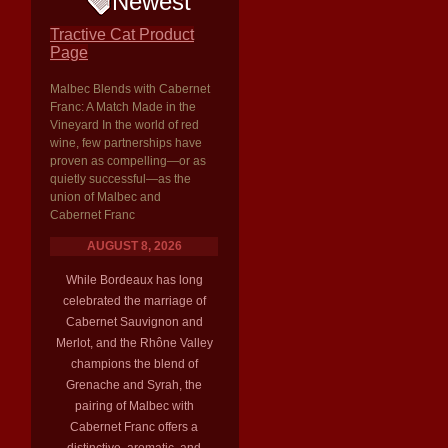
Newest
Tractive Cat Product
Page
Malbec Blends with Cabernet
Franc: A Match Made in the
Vineyard In the world of red
wine, few partnerships have
proven as compelling—or as
quietly successful—as the
union of Malbec and
Cabernet Franc
AUGUST 8, 2026
While Bordeaux has long
celebrated the marriage of
Cabernet Sauvignon and
Merlot, and the Rhône Valley
champions the blend of
Grenache and Syrah, the
pairing of Malbec with
Cabernet Franc offers a