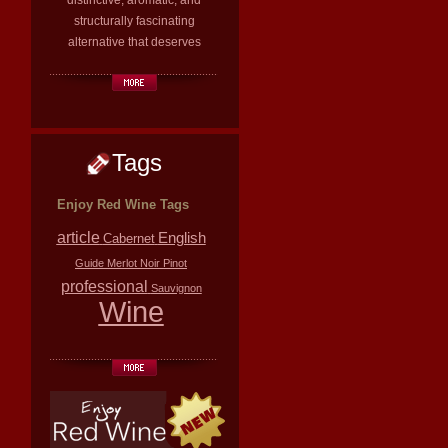
distinctive, aromatic, and
structurally fascinating
alternative that deserves
Tags
Enjoy Red Wine Tags
article
English
Cabernet
Guide
Merlot
Noir
Pinot
professional
Sauvignon
Wine