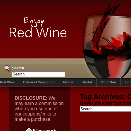
Search
Red Wine
Cabernet Sauvignon
Malbec
Merlot
Pinot Noir
Zin
Tag Archives:
O
DISCLOSURE:
We
may earn a commission
No results were found for
when you use one of
our coupons/links to
make a purchase.