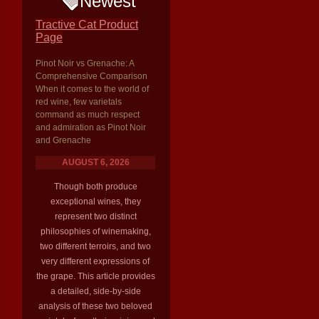
Newest
Tractive Cat Product
Page
Pinot Noir vs Grenache: A
Comprehensive Comparison
When it comes to the world of
red wine, few varietals
command as much respect
and admiration as Pinot Noir
and Grenache
AUGUST 6, 2026
Though both produce
exceptional wines, they
represent two distinct
philosophies of winemaking,
two different terroirs, and two
very different expressions of
the grape. This article provides
a detailed, side-by-side
analysis of these two beloved