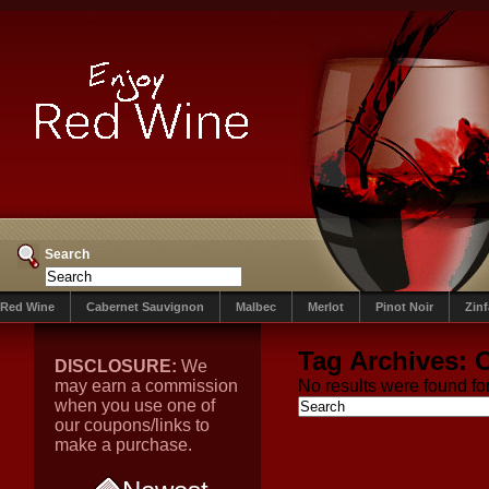
Search
Red Wine
Cabernet Sauvignon
Malbec
Merlot
Pinot Noir
Zin
Tag Archives:
DISCLOSURE:
We
may earn a commission
No results were found for
when you use one of
our coupons/links to
make a purchase.