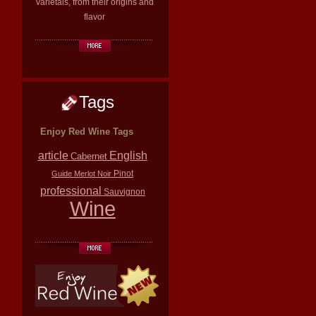
varietals, from their origins and
flavor
Tags
Enjoy Red Wine Tags
article
English
Cabernet
Pinot
Guide
Merlot
Noir
professional
Sauvignon
Wine