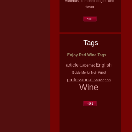
varietals, from their origins and
flavor
Tags
Enjoy Red Wine Tags
article
English
Cabernet
Pinot
Guide
Merlot
Noir
professional
Sauvignon
Wine