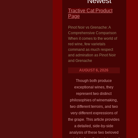
Newest
Tractive Cat Product
Page
Pinot Noir vs Grenache: A
Comprehensive Comparison
When it comes to the world of
red wine, few varietals
command as much respect
and admiration as Pinot Noir
and Grenache
AUGUST 6, 2026
Though both produce
exceptional wines, they
represent two distinct
philosophies of winemaking,
two different terroirs, and two
very different expressions of
the grape. This article provides
a detailed, side-by-side
analysis of these two beloved