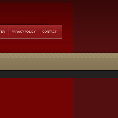
TER
PRIVACY POLICY
CONTACT