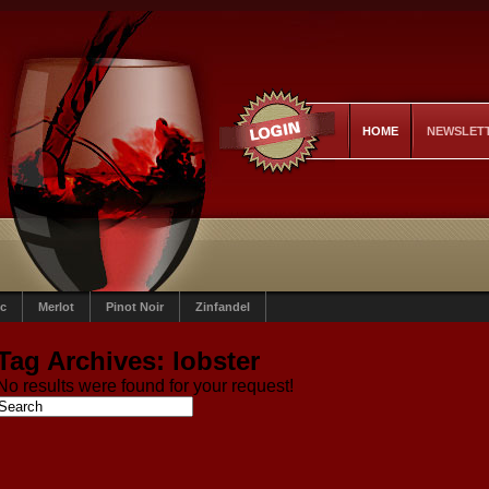
HOME
NEWSLET
c
Merlot
Pinot Noir
Zinfandel
Tag Archives:
lobster
No results were found for your request!