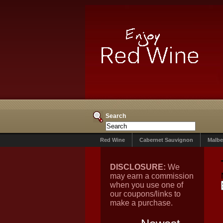
Search
Red Wine
Cabernet Sauvignon
Malbe
DISCLOSURE:
We
may earn a commission
when you use one of
our coupons/links to
make a purchase.