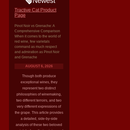
Newest
Tractive Cat Product
Page
Pinot Noir vs Grenache: A
Comprehensive Comparison
When it comes to the world of
red wine, few varietals
command as much respect
and admiration as Pinot Noir
and Grenache
AUGUST 6, 2026
Though both produce
exceptional wines, they
represent two distinct
philosophies of winemaking,
two different terroirs, and two
very different expressions of
the grape. This article provides
a detailed, side-by-side
analysis of these two beloved