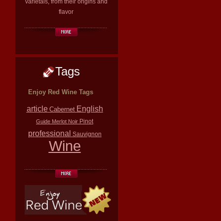
varietals, from their origins and
flavor
Tags
Enjoy Red Wine Tags
article
English
Cabernet
Pinot
Guide
Merlot
Noir
professional
Sauvignon
Wine