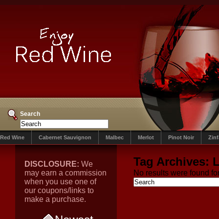
Search
Red Wine
Cabernet Sauvignon
Malbec
Merlot
Pinot Noir
Zin
Tag Archives:
L
DISCLOSURE:
We
may earn a commission
No results were found for
when you use one of
our coupons/links to
make a purchase.