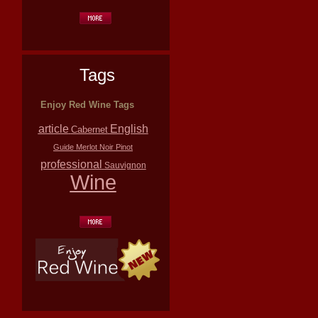
Tags
Enjoy Red Wine Tags
article
English
Cabernet
Guide
Merlot
Noir
Pinot
professional
Sauvignon
Wine