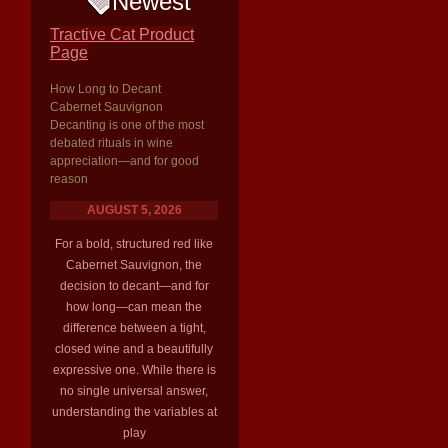
Newest
Tractive Cat Product
Page
How Long to Decant
Cabernet Sauvignon
Decanting is one of the most
debated rituals in wine
appreciation—and for good
reason
AUGUST 5, 2026
For a bold, structured red like
Cabernet Sauvignon, the
decision to decant—and for
how long—can mean the
difference between a tight,
closed wine and a beautifully
expressive one. While there is
no single universal answer,
understanding the variables at
play