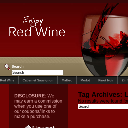
Search
Red Wine
Cabernet Sauvignon
Malbec
Merlot
Pinot Noir
Zin
Tag Archives:
L
DISCLOSURE:
We
may earn a commission
No results were found for
when you use one of
our coupons/links to
make a purchase.