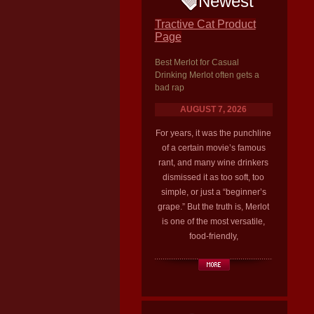
Newest
Tractive Cat Product
Page
Best Merlot for Casual
Drinking Merlot often gets a
bad rap
AUGUST 7, 2026
For years, it was the punchline
of a certain movie’s famous
rant, and many wine drinkers
dismissed it as too soft, too
simple, or just a “beginner’s
grape.” But the truth is, Merlot
is one of the most versatile,
food-friendly,