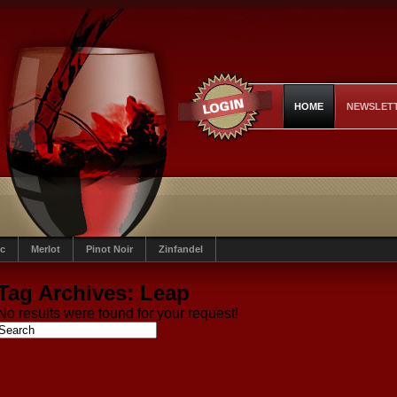
HOME
NEWSLET
c
Merlot
Pinot Noir
Zinfandel
Tag Archives:
Leap
No results were found for your request!