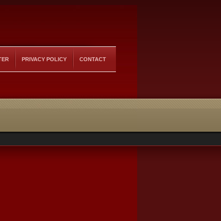
TER
PRIVACY POLICY
CONTACT