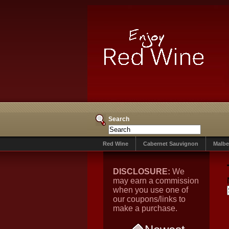
Search
Red Wine
Cabernet Sauvignon
Malbe
DISCLOSURE:
We
may earn a commission
when you use one of
our coupons/links to
make a purchase.