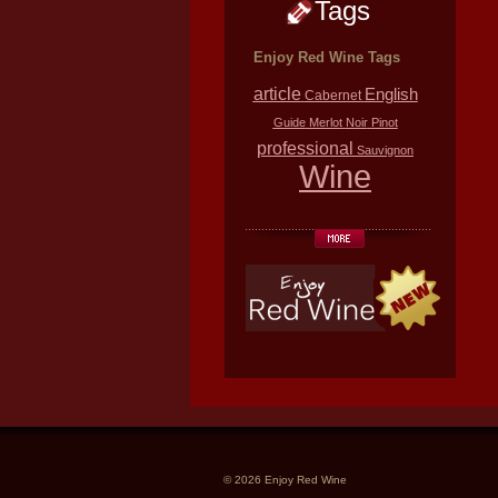
Tags
Enjoy Red Wine Tags
article
English
Cabernet
Guide
Merlot
Noir
Pinot
professional
Sauvignon
Wine
© 2026 Enjoy Red Wine