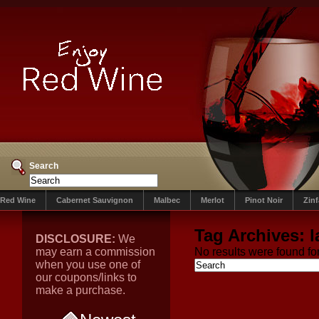
Search
Red Wine
Cabernet Sauvignon
Malbec
Merlot
Pinot Noir
Zin
Tag Archives:
l
DISCLOSURE:
We
may earn a commission
No results were found for
when you use one of
our coupons/links to
make a purchase.