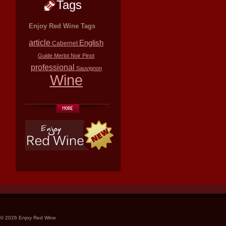
Tags
Enjoy Red Wine Tags
article
English
Cabernet
Guide
Merlot
Noir
Pinot
professional
Sauvignon
Wine
© 2026 Enjoy Red Wine