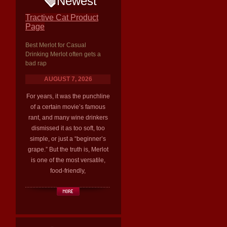
Newest
Tractive Cat Product
Page
Best Merlot for Casual
Drinking Merlot often gets a
bad rap
AUGUST 7, 2026
For years, it was the punchline
of a certain movie’s famous
rant, and many wine drinkers
dismissed it as too soft, too
simple, or just a “beginner’s
grape.” But the truth is, Merlot
is one of the most versatile,
food-friendly,