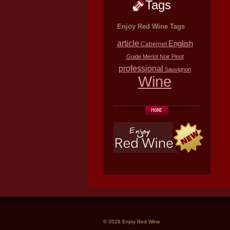
Tags
Enjoy Red Wine Tags
article
English
Cabernet
Guide
Merlot
Noir
Pinot
professional
Sauvignon
Wine
© 2026 Enjoy Red Wine