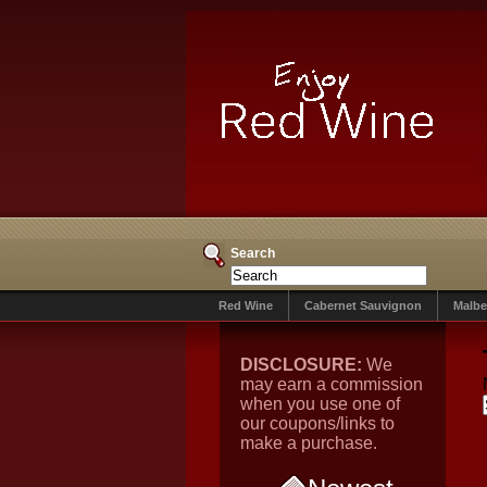
Search
Red Wine
Cabernet Sauvignon
Malbe
DISCLOSURE:
We
may earn a commission
when you use one of
our coupons/links to
make a purchase.