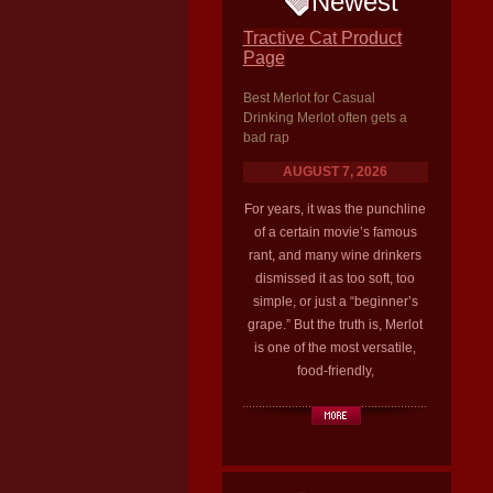
Newest
Tractive Cat Product
Page
Best Merlot for Casual
Drinking Merlot often gets a
bad rap
AUGUST 7, 2026
For years, it was the punchline
of a certain movie’s famous
rant, and many wine drinkers
dismissed it as too soft, too
simple, or just a “beginner’s
grape.” But the truth is, Merlot
is one of the most versatile,
food-friendly,