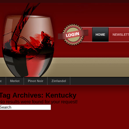
HOME
NEWSLET
c
Merlot
Pinot Noir
Zinfandel
Tag Archives:
Kentucky
No results were found for your request!