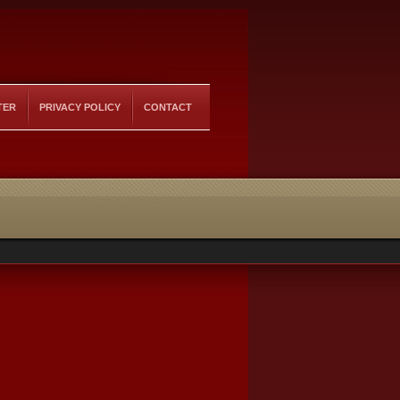
TER
PRIVACY POLICY
CONTACT