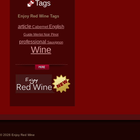
Tags
Enjoy Red Wine Tags
article
English
Cabernet
Guide
Merlot
Noir
Pinot
professional
Sauvignon
Wine
© 2026 Enjoy Red Wine