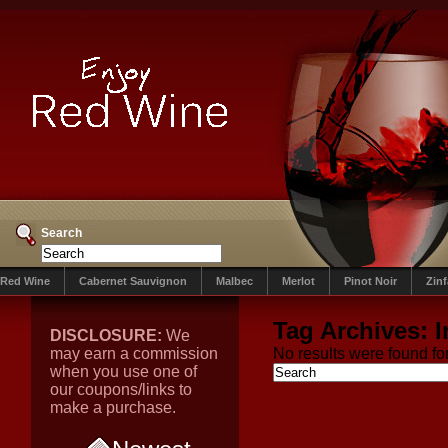
Search
Red Wine
Cabernet Sauvignon
Malbec
Merlot
Pinot Noir
Zin
Tag Archives:
I
DISCLOSURE:
We
may earn a commission
No results were found for
when you use one of
our coupons/links to
make a purchase.