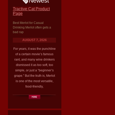
Newest
Tractive Cat Product
Page
Best Merlot for Casual
Drinking Merlot often gets a
bad rap
AUGUST 7, 2026
For years, it was the punchline
of a certain movie’s famous
rant, and many wine drinkers
dismissed it as too soft, too
simple, or just a “beginner’s
grape.” But the truth is, Merlot
is one of the most versatile,
food-friendly,