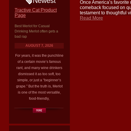
Newest
Once America’s favorite r
comeback focused on qual
Tractive Cat Product
testament to thoughtful v
Page
Read More
Best Merlot for Casual
Drinking Merlot often gets a
bad rap
AUGUST 7, 2026
For years, it was the punchline
of a certain movie’s famous
rant, and many wine drinkers
dismissed it as too soft, too
simple, or just a “beginner’s
grape.” But the truth is, Merlot
is one of the most versatile,
food-friendly,