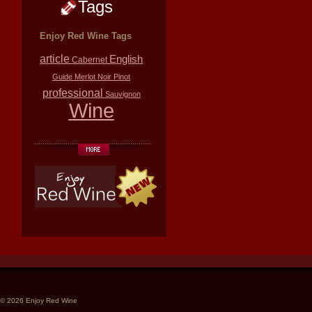
Tags
Enjoy Red Wine Tags
article
English
Cabernet
Guide
Merlot
Noir
Pinot
professional
Sauvignon
Wine
© 2026 Enjoy Red Wine