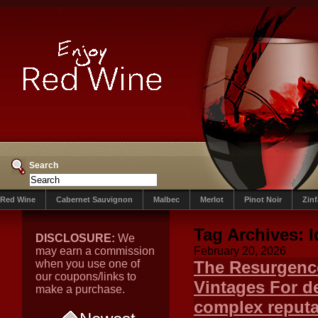
Search
Red Wine
Cabernet Sauvignon
Malbec
Merlot
Pinot Noir
Zin
Tag Archives:
I
DISCLOSURE:
We
may earn a commission
February 20, 2026
when you use one of
The Resurgence 
our coupons/links to
Vintages For d
make a purchase.
complex reputa