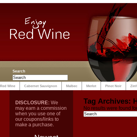
Search
Red Wine
Cabernet Sauvignon
Malbec
Merlot
Pinot Noir
Zin
Tag Archives:
DISCLOSURE:
We
may earn a commission
No results were found for
when you use one of
our coupons/links to
make a purchase.