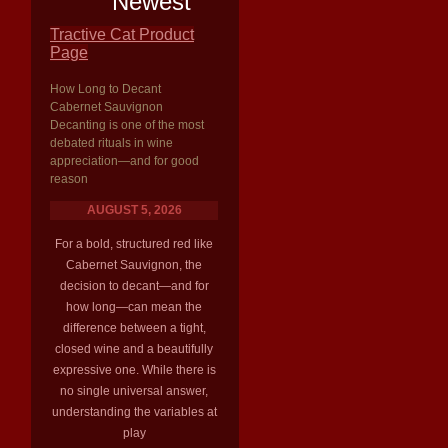
Newest
Tractive Cat Product
Page
How Long to Decant
Cabernet Sauvignon
Decanting is one of the most
debated rituals in wine
appreciation—and for good
reason
AUGUST 5, 2026
For a bold, structured red like
Cabernet Sauvignon, the
decision to decant—and for
how long—can mean the
difference between a tight,
closed wine and a beautifully
expressive one. While there is
no single universal answer,
understanding the variables at
play