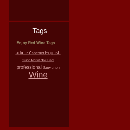
Tags
Enjoy Red Wine Tags
article
English
Cabernet
Guide
Merlot
Noir
Pinot
professional
Sauvignon
Wine