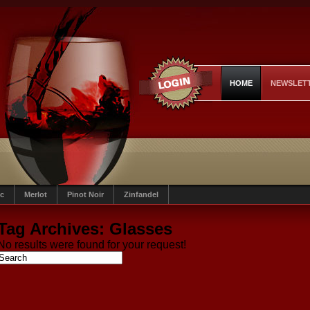
HOME
NEWSLET
c
Merlot
Pinot Noir
Zinfandel
Tag Archives:
Glasses
No results were found for your request!