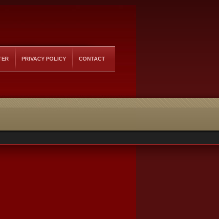
TER
PRIVACY POLICY
CONTACT