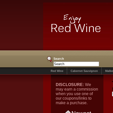
Search
Red Wine
Cabernet Sauvignon
Malbe
DISCLOSURE:
We
may earn a commission
when you use one of
our coupons/links to
make a purchase.