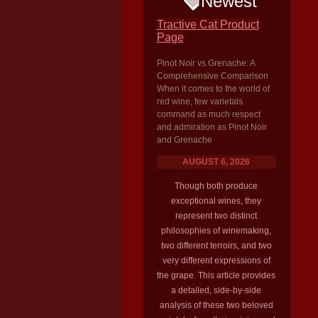
Newest
Tractive Cat Product
Page
Pinot Noir vs Grenache: A
Comprehensive Comparison
When it comes to the world of
red wine, few varietals
command as much respect
and admiration as Pinot Noir
and Grenache
AUGUST 6, 2026
Though both produce
exceptional wines, they
represent two distinct
philosophies of winemaking,
two different terroirs, and two
very different expressions of
the grape. This article provides
a detailed, side-by-side
analysis of these two beloved