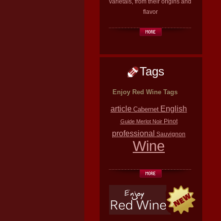
varietals, from their origins and
flavor
Tags
Enjoy Red Wine Tags
article
English
Cabernet
Pinot
Guide
Merlot
Noir
professional
Sauvignon
Wine