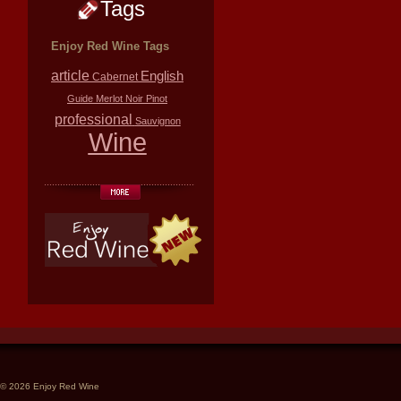
Tags
Enjoy Red Wine Tags
article
English
Cabernet
Guide
Merlot
Noir
Pinot
professional
Sauvignon
Wine
© 2026 Enjoy Red Wine