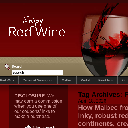
Search
Red Wine
Cabernet Sauvignon
Malbec
Merlot
Pinot Noir
Zin
Tag Archives:
F
DISCLOSURE:
We
may earn a commission
April 18, 2026
when you use one of
How Malbec fro
our coupons/links to
inky, robust r
make a purchase.
continents, crea