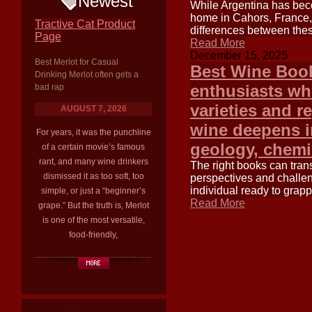
Newest
While Argentina has beco
home in Cahors, France, 
Tractive Cat Product
differences between thes
Page
Read More
December 15, 2025
Best Merlot for Casual
Best Wine Book
Drinking Merlot often gets a
enthusiasts wh
bad rap
varieties and r
AUGUST 7, 2026
wine deepens in
For years, it was the punchline
geology, chemis
of a certain movie’s famous
rant, and many wine drinkers
The right books can tran
dismissed it as too soft, too
perspectives and challen
individual ready to grap
simple, or just a “beginner’s
Read More
grape.” But the truth is, Merlot
is one of the most versatile,
food-friendly,