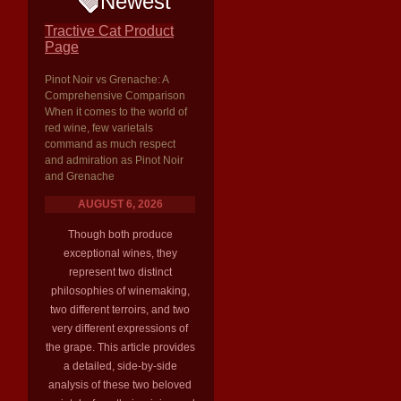
Newest
Tractive Cat Product
Page
Pinot Noir vs Grenache: A
Comprehensive Comparison
When it comes to the world of
red wine, few varietals
command as much respect
and admiration as Pinot Noir
and Grenache
AUGUST 6, 2026
Though both produce
exceptional wines, they
represent two distinct
philosophies of winemaking,
two different terroirs, and two
very different expressions of
the grape. This article provides
a detailed, side-by-side
analysis of these two beloved