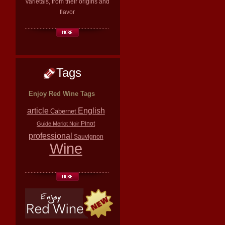
varietals, from their origins and
flavor
Tags
Enjoy Red Wine Tags
article
English
Cabernet
Pinot
Guide
Merlot
Noir
professional
Sauvignon
Wine