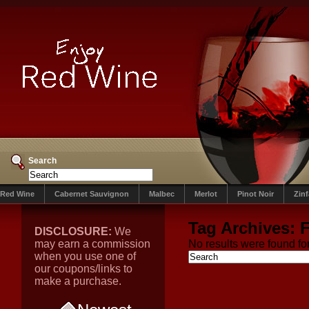
Search
Red Wine
Cabernet Sauvignon
Malbec
Merlot
Pinot Noir
Zin
Tag Archives:
F
DISCLOSURE:
We
may earn a commission
No results were found for
when you use one of
our coupons/links to
make a purchase.