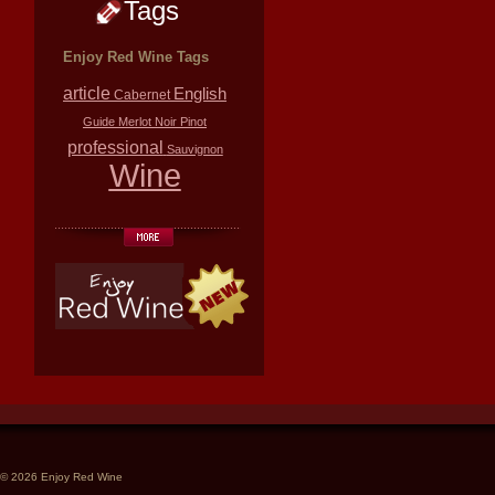
Tags
Enjoy Red Wine Tags
article
English
Cabernet
Guide
Merlot
Noir
Pinot
professional
Sauvignon
Wine
© 2026 Enjoy Red Wine