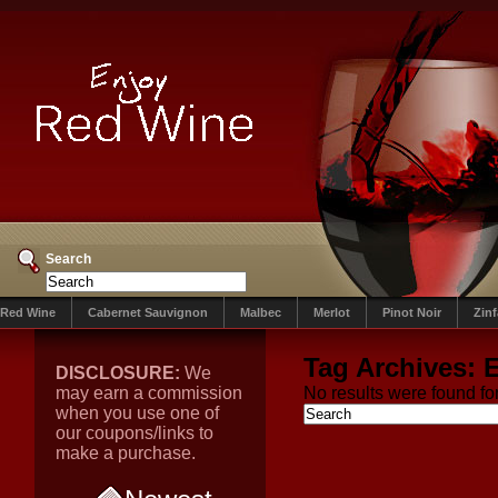
Search
Red Wine
Cabernet Sauvignon
Malbec
Merlot
Pinot Noir
Zin
Tag Archives:
E
DISCLOSURE:
We
may earn a commission
No results were found for
when you use one of
our coupons/links to
make a purchase.