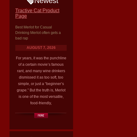
Newest
Tractive Cat Product
Page
Best Merlot for Casual
Drinking Merlot often gets a
bad rap
AUGUST 7, 2026
For years, it was the punchline
of a certain movie’s famous
rant, and many wine drinkers
dismissed it as too soft, too
simple, or just a “beginner’s
grape.” But the truth is, Merlot
is one of the most versatile,
food-friendly,