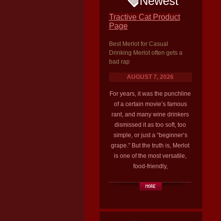
Newest
Tractive Cat Product
Page
Best Merlot for Casual
Drinking Merlot often gets a
bad rap
AUGUST 7, 2026
For years, it was the punchline
of a certain movie’s famous
rant, and many wine drinkers
dismissed it as too soft, too
simple, or just a “beginner’s
grape.” But the truth is, Merlot
is one of the most versatile,
food-friendly,