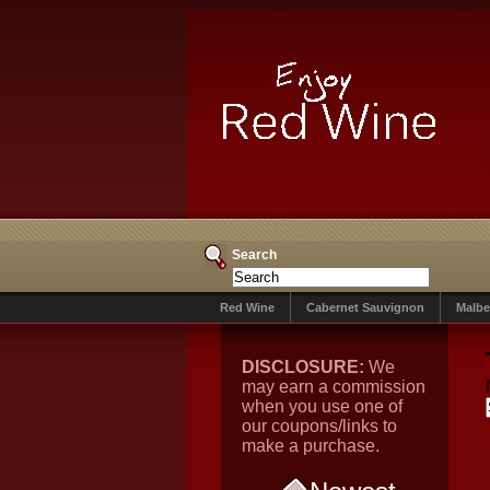
Search
Red Wine
Cabernet Sauvignon
Malbe
DISCLOSURE:
We
may earn a commission
when you use one of
our coupons/links to
make a purchase.