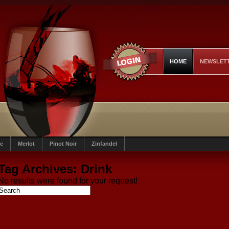
HOME
NEWSLET
c
Merlot
Pinot Noir
Zinfandel
Tag Archives:
Drink
No results were found for your request!