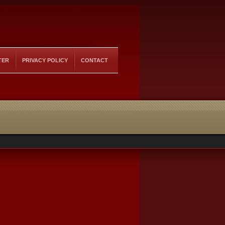
TER
PRIVACY POLICY
CONTACT