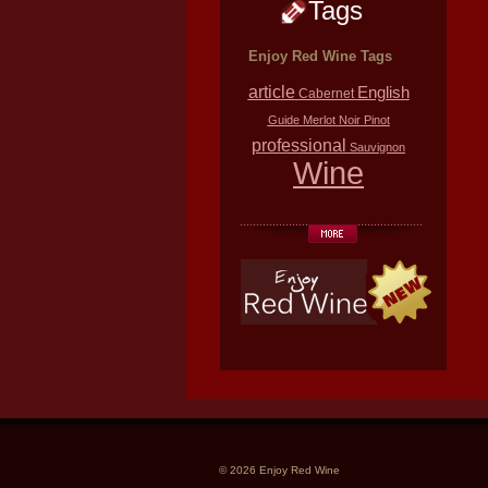
Tags
Enjoy Red Wine Tags
article
English
Cabernet
Guide
Merlot
Noir
Pinot
professional
Sauvignon
Wine
© 2026 Enjoy Red Wine