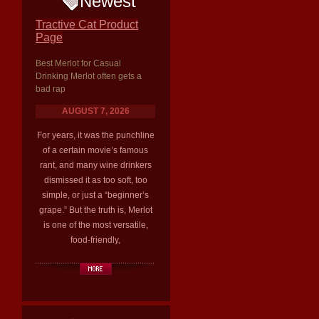
Newest
Tractive Cat Product
Page
Best Merlot for Casual
Drinking Merlot often gets a
bad rap
AUGUST 7, 2026
For years, it was the punchline
of a certain movie’s famous
rant, and many wine drinkers
dismissed it as too soft, too
simple, or just a “beginner’s
grape.” But the truth is, Merlot
is one of the most versatile,
food-friendly,