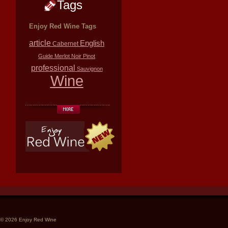
Tags
Enjoy Red Wine Tags
article
English
Cabernet
Guide
Merlot
Noir
Pinot
professional
Sauvignon
Wine
© 2026 Enjoy Red Wine