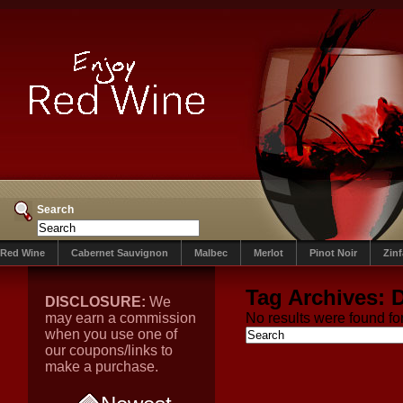
Search
Red Wine
Cabernet Sauvignon
Malbec
Merlot
Pinot Noir
Zin
Tag Archives:
DISCLOSURE:
We
may earn a commission
No results were found for
when you use one of
our coupons/links to
make a purchase.