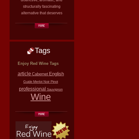
distinctive, aromatic, and
structurally fascinating
alternative that deserves
Tags
Enjoy Red Wine Tags
article
English
Cabernet
Guide
Merlot
Noir
Pinot
professional
Sauvignon
Wine