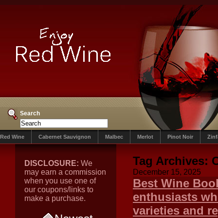
Search
Red Wine
Cabernet Sauvignon
Malbec
Merlot
Pinot Noir
Zin
Tag Archives:
C
DISCLOSURE:
We
may earn a commission
December 15, 2025
when you use one of
Best Wine Book
our coupons/links to
enthusiasts wh
make a purchase.
varieties and r