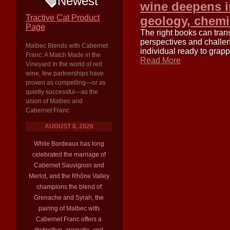
Newest
wine deepens in
Tractive Cat Product
geology, chemis
Page
The right books can tran
perspectives and challen
Malbec Blends with Cabernet
individual ready to grap
Franc: A Match Made in the
Read More
Vineyard In the world of red
wine, few partnerships have
proven as compelling—or as
quietly successful—as the
union of Malbec and
Cabernet Franc
AUGUST 8, 2026
While Bordeaux has long
celebrated the marriage of
Cabernet Sauvignon and
Merlot, and the Rhône Valley
champions the blend of
Grenache and Syrah, the
pairing of Malbec with
Cabernet Franc offers a