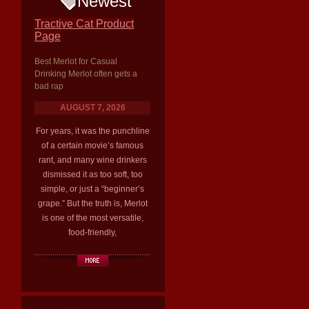
Newest
Tractive Cat Product
Page
Best Merlot for Casual
Drinking Merlot often gets a
bad rap
AUGUST 7, 2026
For years, it was the punchline
of a certain movie’s famous
rant, and many wine drinkers
dismissed it as too soft, too
simple, or just a “beginner’s
grape.” But the truth is, Merlot
is one of the most versatile,
food-friendly,