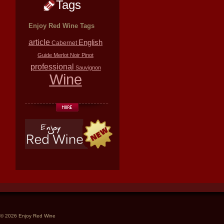
Tags
Enjoy Red Wine Tags
article
English
Cabernet
Guide
Merlot
Noir
Pinot
professional
Sauvignon
Wine
© 2026 Enjoy Red Wine