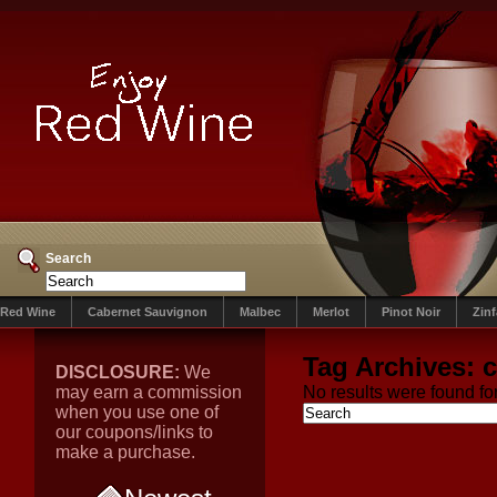
Search
Red Wine
Cabernet Sauvignon
Malbec
Merlot
Pinot Noir
Zin
Tag Archives:
c
DISCLOSURE:
We
may earn a commission
No results were found for
when you use one of
our coupons/links to
make a purchase.