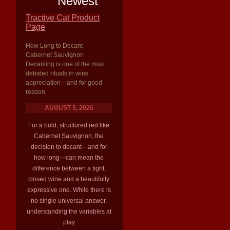
Newest
Tractive Cat Product
Page
How Long to Decant
Cabernet Sauvignon
Decanting is one of the most
debated rituals in wine
appreciation—and for good
reason
AUGUST 5, 2026
For a bold, structured red like
Cabernet Sauvignon, the
decision to decant—and for
how long—can mean the
difference between a tight,
closed wine and a beautifully
expressive one. While there is
no single universal answer,
understanding the variables at
play