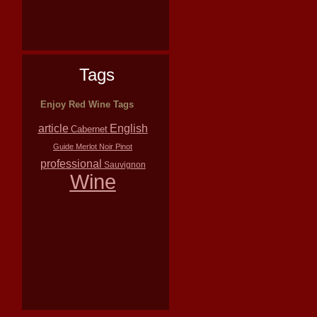
Tags
Enjoy Red Wine Tags
article
English
Cabernet
Guide
Merlot
Noir
Pinot
professional
Sauvignon
Wine