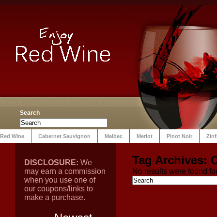
Search
Red Wine
Cabernet Sauvignon
Malbec
Merlot
Pinot Noir
Zin
Tag Archives:
C
DISCLOSURE:
We
may earn a commission
No results were found for
when you use one of
our coupons/links to
make a purchase.