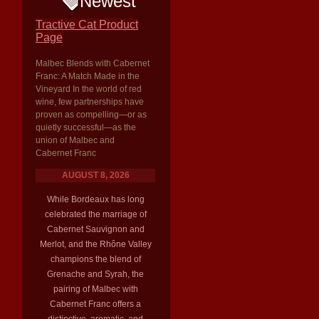
Newest
Tractive Cat Product
Page
Malbec Blends with Cabernet
Franc: A Match Made in the
Vineyard In the world of red
wine, few partnerships have
proven as compelling—or as
quietly successful—as the
union of Malbec and
Cabernet Franc
AUGUST 8, 2026
While Bordeaux has long
celebrated the marriage of
Cabernet Sauvignon and
Merlot, and the Rhône Valley
champions the blend of
Grenache and Syrah, the
pairing of Malbec with
Cabernet Franc offers a