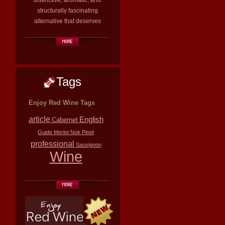
distinctive, aromatic, and
structurally fascinating
alternative that deserves
Tags
Enjoy Red Wine Tags
article
English
Cabernet
Guide
Merlot
Noir
Pinot
professional
Sauvignon
Wine