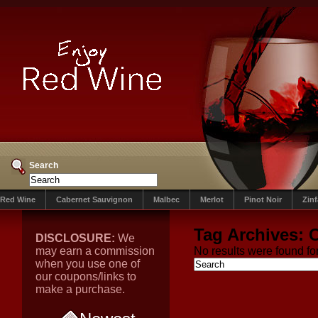
Search
Red Wine
Cabernet Sauvignon
Malbec
Merlot
Pinot Noir
Zin
Tag Archives:
C
DISCLOSURE:
We
may earn a commission
No results were found for
when you use one of
our coupons/links to
make a purchase.