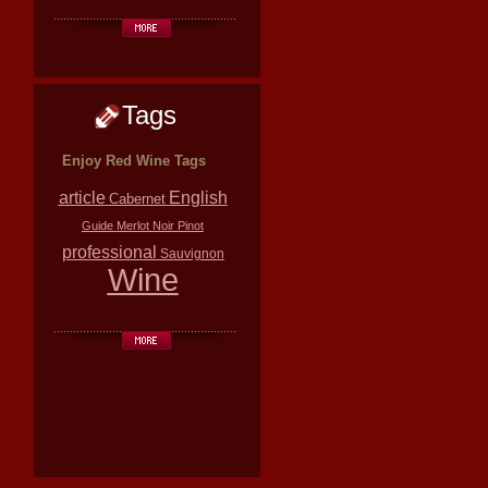
Tags
Enjoy Red Wine Tags
article
English
Cabernet
Guide
Merlot
Noir
Pinot
professional
Sauvignon
Wine