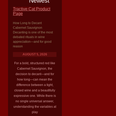
Newest
Tractive Cat Product
Page
How Long to Decant
Cabernet Sauvignon
Decanting is one of the most
debated rituals in wine
appreciation—and for good
reason
AUGUST 5, 2026
For a bold, structured red like
Cabernet Sauvignon, the
decision to decant—and for
how long—can mean the
difference between a tight,
closed wine and a beautifully
expressive one. While there is
no single universal answer,
understanding the variables at
play