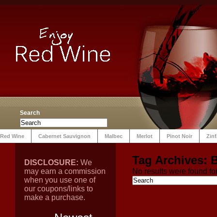
Search
Red Wine
Cabernet Sauvignon
Malbec
Merlot
Pinot Noir
Zin
Tag Archives:
B
DISCLOSURE:
We
may earn a commission
No results were found for
when you use one of
our coupons/links to
make a purchase.